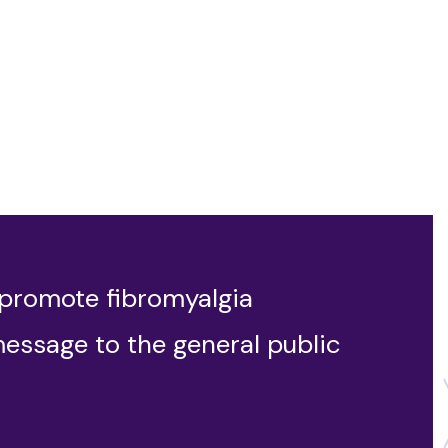
 promote fibromyalgia
message to the general public