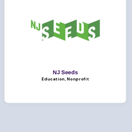
NJ Seeds
Education, Nonprofit