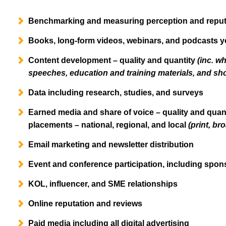
Benchmarking and measuring perception and reputa
Books, long-form videos, webinars, and podcasts y
Content development – quality and quantity
(inc. wh
speeches, education and training materials, and sho
Data including research, studies, and surveys
Earned media and share of voice – quality and quan
placements – national, regional, and local
(print, br
Email marketing and newsletter distribution
Event and conference participation, including spons
KOL, influencer, and SME relationships
Online reputation and reviews
Paid media including all digital advertising