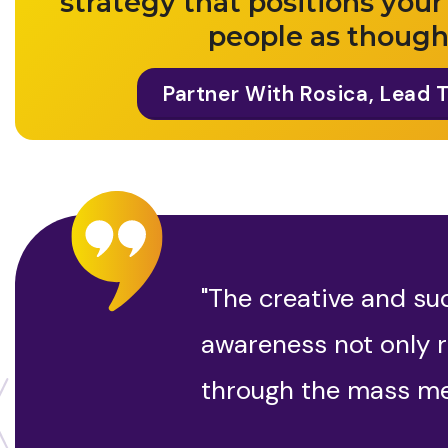
strategy that positions your
people as though
Partner With Rosica, Lead 
"The creative and su
awareness not only r
through the mass me