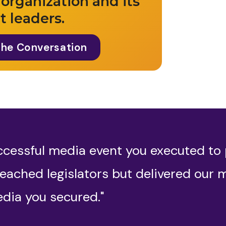
 organization and its
t leaders.
The Conversation
ccessful media event you executed to
eached legislators but delivered our 
dia you secured."