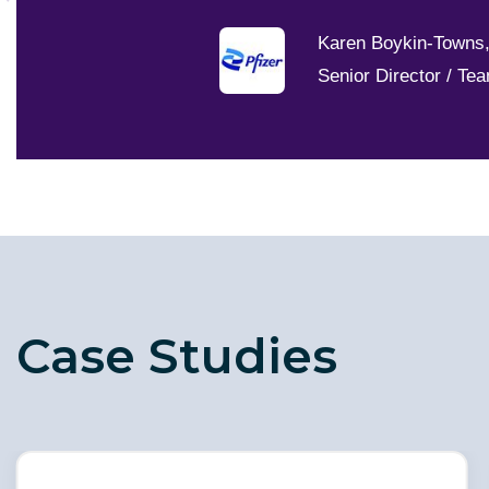
Karen Boykin-Towns
Senior Director / Te
Case Studies