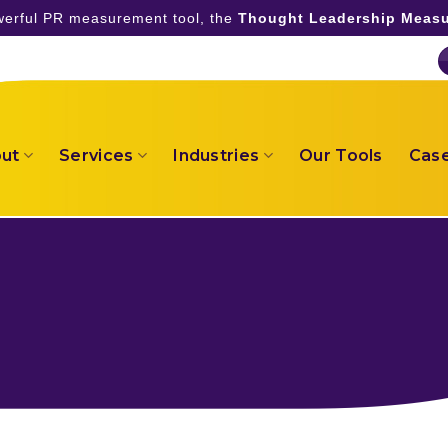
owerful PR measurement tool, the
Thought Leadership Measu
ut
Services
Industries
Our Tools
Case