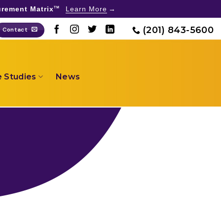
rement Matrix
Learn More
TM
(201) 843-5600
Contact
 Studies
News