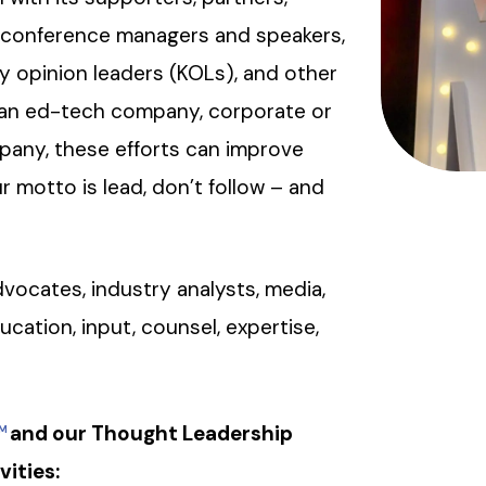
, conference managers and speakers,
ey opinion leaders (KOLs), and other
e an ed-tech company, corporate or
mpany, these efforts can improve
 motto is lead, don’t follow – and
vocates, industry analysts, media,
ducation, input, counsel, expertise,
and our Thought Leadership
M
vities: