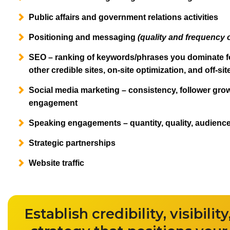
Public affairs and government relations activities
Positioning and messaging
(quality and frequency 
SEO – ranking of keywords/phrases you dominate fo
other credible sites, on-site optimization, and off-si
Social media marketing – consistency, follower gro
engagement
Speaking engagements – quantity, quality, audienc
Strategic partnerships
Website traffic
Establish credibility, visibili