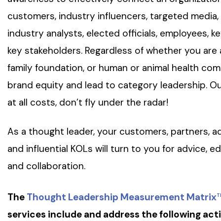
customers, industry influencers, targeted media
industry analysts, elected officials, employees, k
key stakeholders. Regardless of whether you ar
family foundation, or human or animal health co
brand equity and lead to category leadership. Our
at all costs, don’t fly under the radar!
As a thought leader, your customers, partners, ad
and influential KOLs will turn to you for advice, e
and collaboration.
The
Thought Leadership Measurement Matrix
T
services include and address the following acti