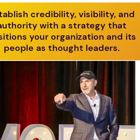
tablish credibility, visibility, and
authority with a strategy that
sitions your organization and its
people as thought leaders.