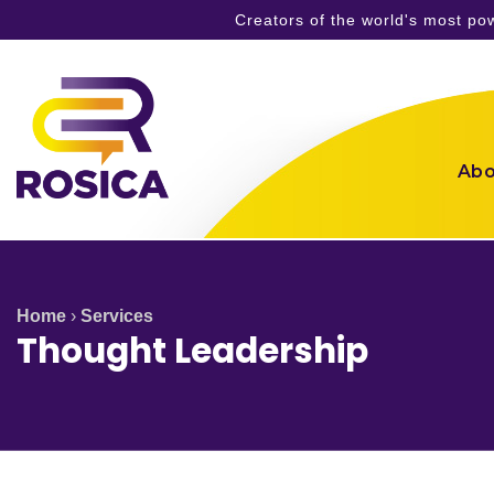
Creators of the world's most p
Skip
to
content
Abo
Home
›
Services
Thought Leadership