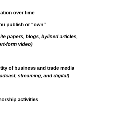
tion over time
ou publish or “own”
ite papers, blogs, bylined articles,
rt-form video)
tity of business and trade media
oadcast, streaming, and digital)
orship activities