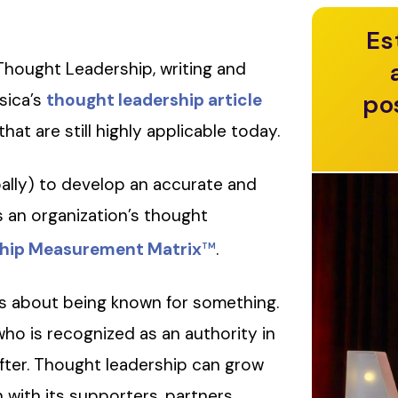
Es
Thought Leadership, writing and
po
sica’s
thought leadership article
hat are still highly applicable today.
ally) to develop an accurate and
an organization’s thought
hip Measurement Matrix
.
TM
is about being known for something.
who is recognized as an authority in
after. Thought leadership can grow
with its supporters, partners,