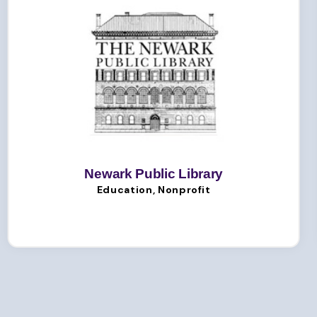
Newark Public Library
Education, Nonprofit