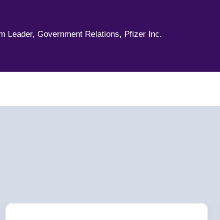
,
am Leader, Government Relations, Pfizer Inc.