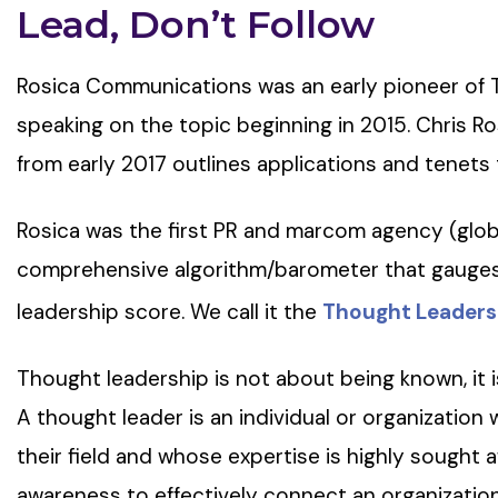
Lead, Don’t Follow
Rosica Communications was an early pioneer of 
speaking on the topic beginning in 2015. Chris Ro
from early 2017 outlines applications and tenets t
Rosica was the first PR and marcom agency (glob
comprehensive algorithm/barometer that gauges 
leadership score. We call it the
Thought Leaders
Thought leadership is not about being known, it 
A thought leader is an individual or organization 
their field and whose expertise is highly sought 
awareness to effectively connect an organization 