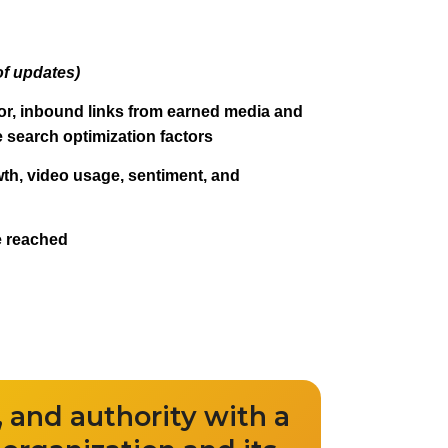
of updates)
r, inbound links from earned media and
te search optimization factors
wth, video usage, sentiment, and
e reached
ty, and authority with a