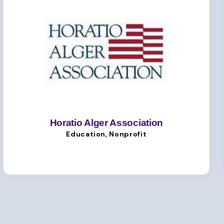
Horatio Alger Association
Education, Nonprofit