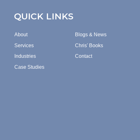
QUICK LINKS
About
Blogs & News
Services
Chris' Books
Industries
Contact
Case Studies