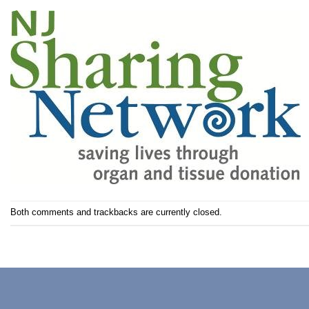
Both comments and trackbacks are currently closed.