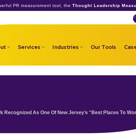
owerful PR measurement tool, the
Thought Leadership Measu
ut
Services
Industries
Our Tools
Case
k Recognized As One Of New Jersey’s “Best Places To Wo