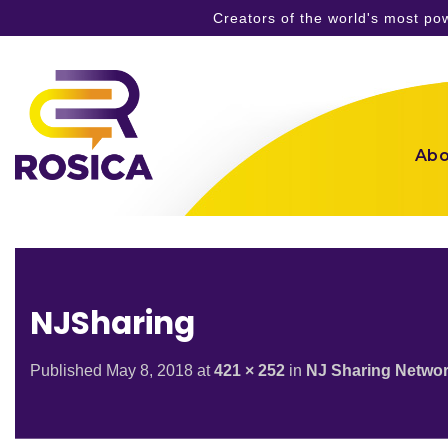
Creators of the world's most p
Skip
to
content
Abo
NJSharing
Published
May 8, 2018
at
421 × 252
in
NJ Sharing Networ