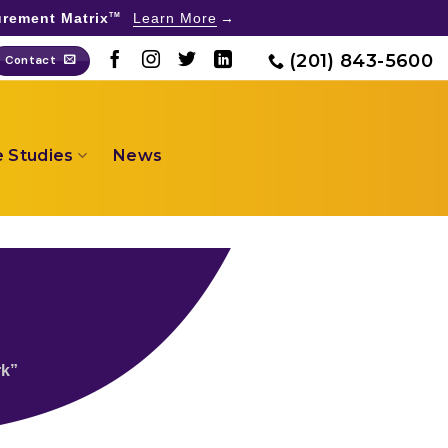
rement Matrix
Learn More
TM
(201) 843-5600
Contact
 Studies
News
rk”