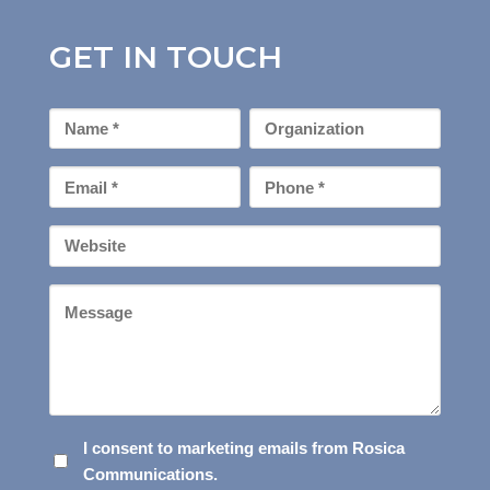
GET IN TOUCH
First
Organization
Name
*
Email
Phone
*
*
Your
Website
Message
I
I consent to marketing emails from Rosica
Communications.
CONSENT