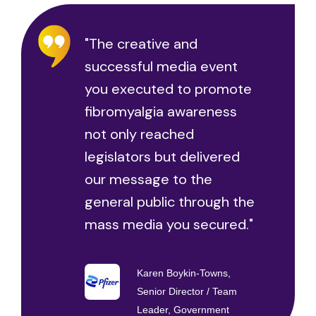
"The creative and
successful media event
you executed to promote
fibromyalgia awareness
not only reached
legislators but delivered
our message to the
general public through the
mass media you secured."
Karen Boykin-Towns,
Senior Director / Team
Leader, Government