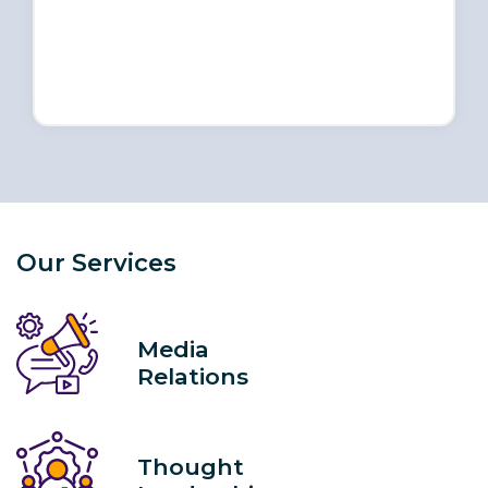
Our Services
Media
Relations
Thought