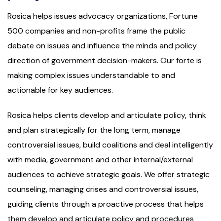
Rosica helps issues advocacy organizations, Fortune
500 companies and non-profits frame the public
debate on issues and influence the minds and policy
direction of government decision-makers. Our forte is
making complex issues understandable to and
actionable for key audiences.
Rosica helps clients develop and articulate policy, think
and plan strategically for the long term, manage
controversial issues, build coalitions and deal intelligently
with media, government and other internal/external
audiences to achieve strategic goals. We offer strategic
counseling, managing crises and controversial issues,
guiding clients through a proactive process that helps
them develop and articulate policy and procedures