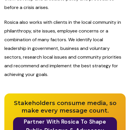
before a crisis arises.
Rosica also works with clients in the local community in
philanthropy, site issues, employee concerns or a
combination of many factors. We identify local
leadership in government, business and voluntary
sectors, research local issues and community priorities
and recommend and implement the best strategy for
achieving your goals.
Stakeholders consume media, so
make every message count.
Partner With Rosica To Shape