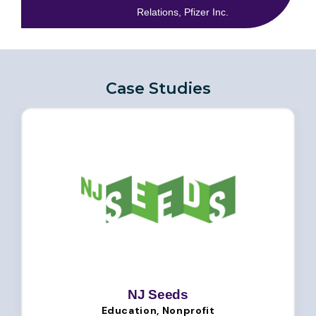
Relations, Pfizer Inc.
Case Studies
NJ Seeds
Education, Nonprofit