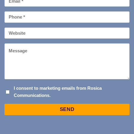
*
Phone
*
Your
Website
Message
I
I consent to marketing emails from Rosica
Communications.
CONSENT
TO
Captcha
MARKETING
EMAILS
FROM
ROSICA