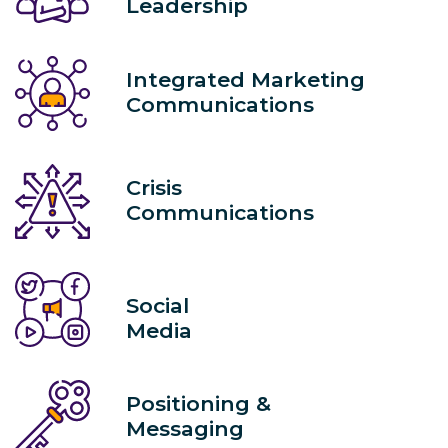
Leadership
Integrated Marketing
Communications
Crisis
Communications
Social
Media
Positioning &
Messaging