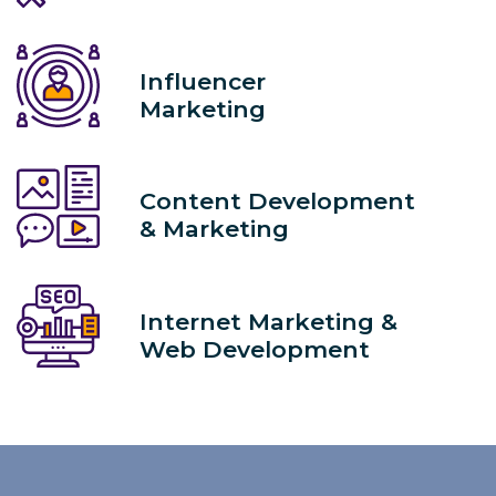
Influencer
Marketing
Content Development
& Marketing
Internet Marketing &
Web Development