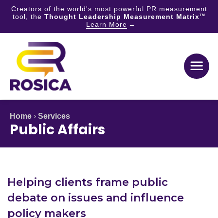
Creators of the world's most powerful PR measurement
tool, the
Thought Leadership Measurement Matrix
TM
Learn More
Skip
to
content
Home
›
Services
Public Affairs
Helping clients frame public
debate on issues and influence
policy makers