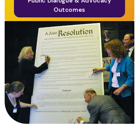
Public Dialogue & Advocacy
Outcomes