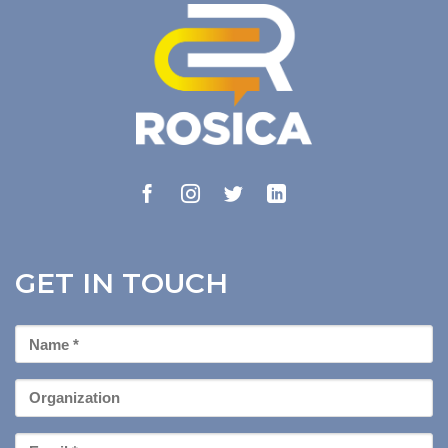
GET IN TOUCH
First
Name
*
Organization
Email