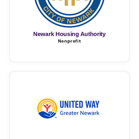
Newark Housing Authority
Nonprofit