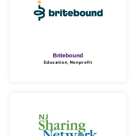
Britebound
Education, Nonprofit