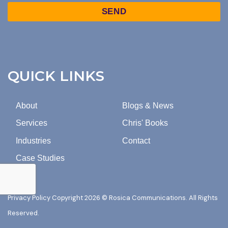
TO
Captcha
MARKETING
EMAILS
FROM
ROSICA
COMMUNICATIONS.
QUICK LINKS
About
Blogs & News
Services
Chris' Books
Industries
Contact
Case Studies
Privacy Policy
Copyright 2026 © Rosica Communications. All Rights
Reserved.