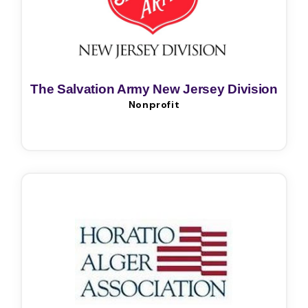
The Salvation Army New Jersey Division
Nonprofit