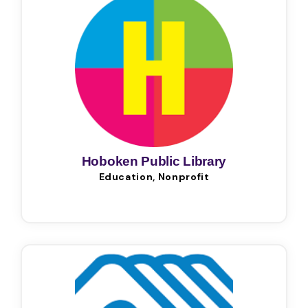
Hoboken Public Library
Education, Nonprofit