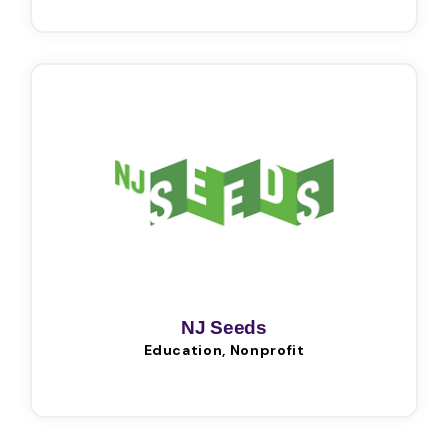
NJ Seeds
Education, Nonprofit