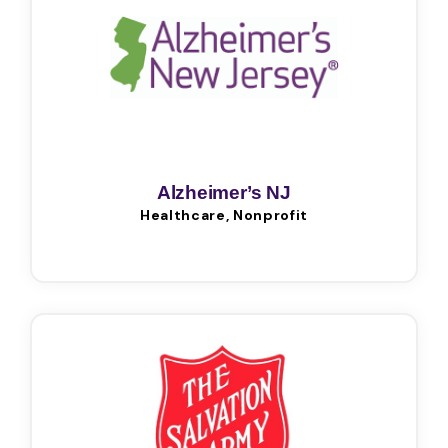
Alzheimer’s NJ
Healthcare, Nonprofit