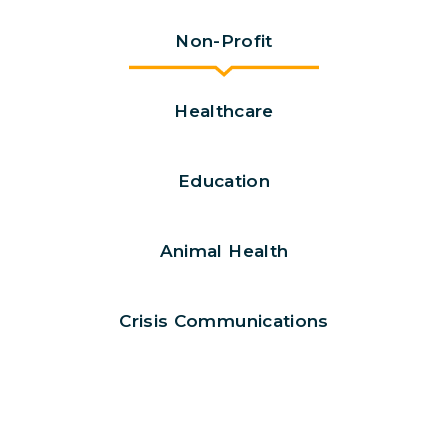
Non-Profit
Healthcare
Education
Animal Health
Crisis Communications