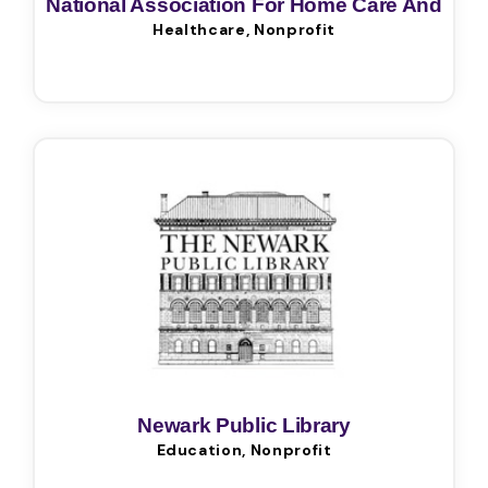
National Association For Home Care And
Healthcare, Nonprofit
Hospice
Newark Public Library
Education, Nonprofit