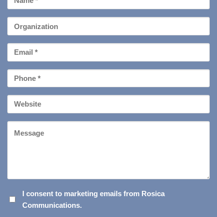
Name
*
Organization
Email
*
Phone
*
Your
Website
Message
I
I consent to marketing emails from Rosica
Communications.
CONSENT