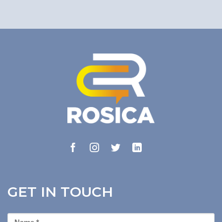
GET IN TOUCH
First