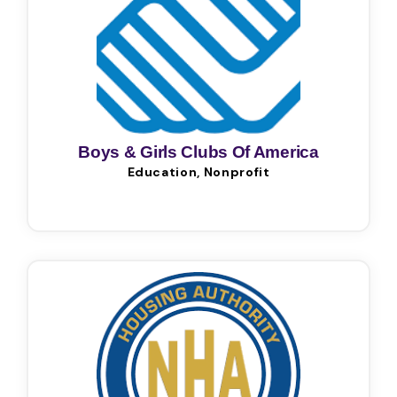
Boys & Girls Clubs Of America
Education, Nonprofit