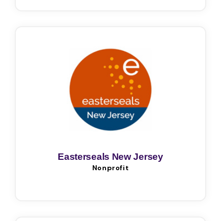
Easterseals New Jersey
Nonprofit