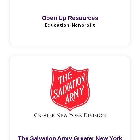
Open Up Resources
Education, Nonprofit
The Salvation Army Greater New York