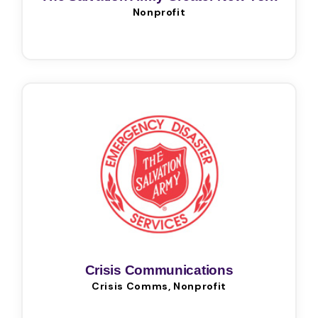
Nonprofit
Division
Crisis Communications
Crisis Comms, Nonprofit