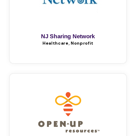
NJ Sharing Network
Healthcare, Nonprofit