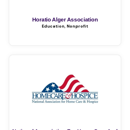
Horatio Alger Association
Education, Nonprofit