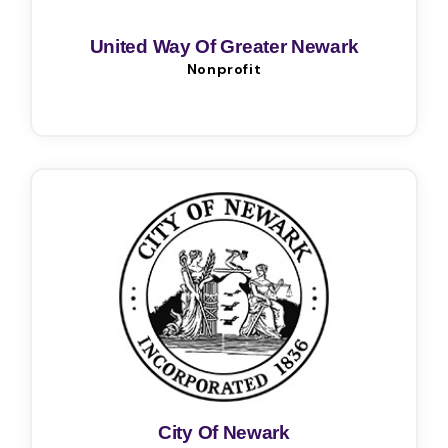
United Way Of Greater Newark
Nonprofit
City Of Newark