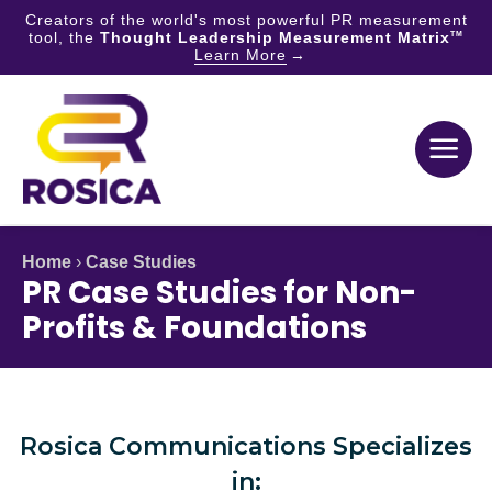
Creators of the world's most powerful PR measurement
tool, the
Thought Leadership Measurement Matrix
TM
Learn More
Skip
to
content
Home
›
Case Studies
PR Case Studies for Non-
Profits & Foundations
Rosica Communications Specializes
in: