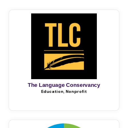
The Language Conservancy
Education, Nonprofit