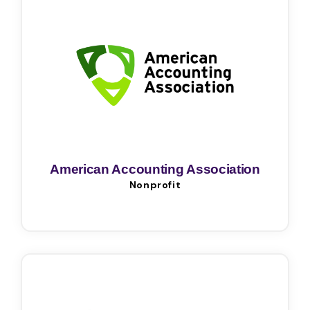
American Accounting Association
Nonprofit