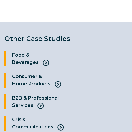
Other Case Studies
Food &
Beverages
Consumer &
Home Products
B2B & Professional
Services
Crisis
Communications