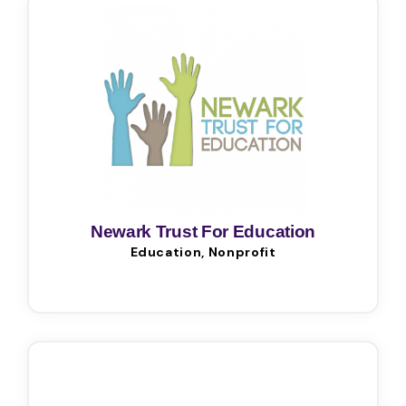
Newark Trust For Education
Education, Nonprofit