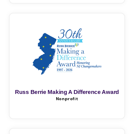
Russ Berrie Making A Difference Award
Nonprofit