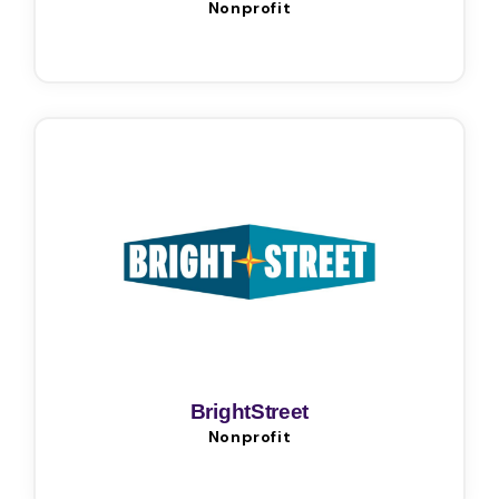
Nonprofit
BrightStreet
Nonprofit