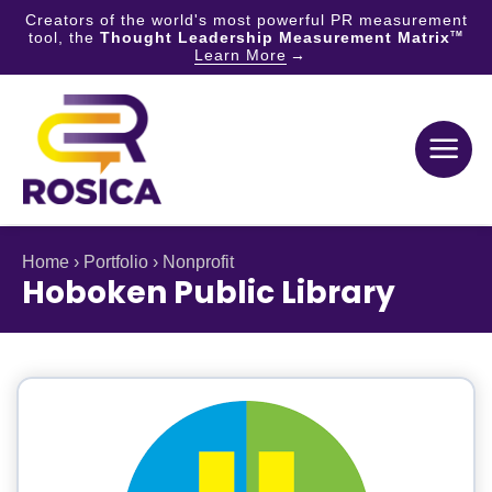
Creators of the world's most powerful PR measurement
tool, the
Thought Leadership Measurement Matrix
TM
Learn More
Skip
to
content
Home
›
Portfolio
›
Nonprofit
Hoboken Public Library