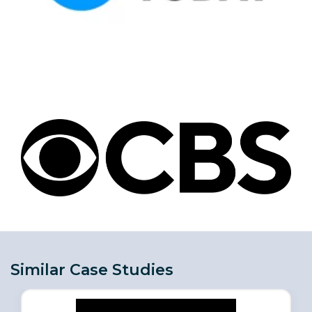
Similar Case Studies