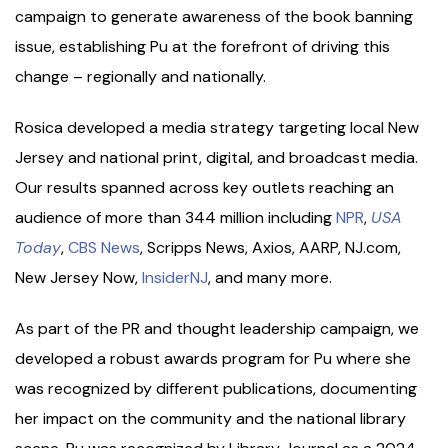
campaign to generate awareness of the book banning
issue, establishing Pu at the forefront of driving this
change – regionally and nationally.
Rosica developed a media strategy targeting local New
Jersey and national print, digital, and broadcast media.
Our results spanned across key outlets reaching an
audience of more than 344 million including
NPR
,
USA
Today
,
CBS News
, Scripps News, Axios, AARP, NJ.com,
New Jersey Now,
InsiderNJ
, and many more.
As part of the PR and thought leadership campaign, we
developed a robust awards program for Pu where she
was recognized by different publications, documenting
her impact on the community and the national library