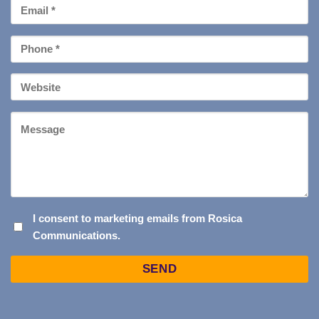
Email
*
Phone
*
Your
Website
Message
I
I consent to marketing emails from Rosica
Communications.
CONSENT
TO
Captcha
MARKETING
EMAILS
FROM