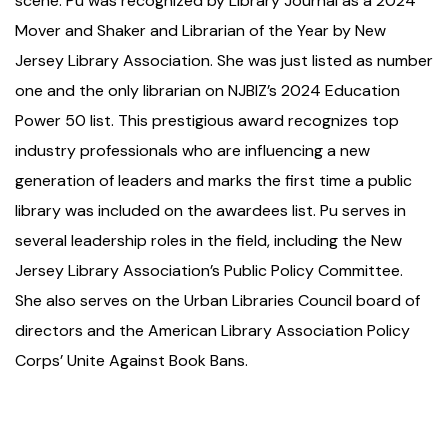
scene. Pu was recognized by Library Journal as a 2024
Mover and Shaker and Librarian of the Year by New
Jersey Library Association. She was just listed as number
one and the only librarian on NJBIZ’s 2024 Education
Power 50 list. This prestigious award recognizes top
industry professionals who are influencing a new
generation of leaders and marks the first time a public
library was included on the awardees list. Pu serves in
several leadership roles in the field, including the New
Jersey Library Association’s Public Policy Committee.
She also serves on the Urban Libraries Council board of
directors and the American Library Association Policy
Corps’ Unite Against Book Bans.