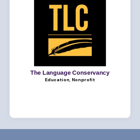
The Language Conservancy
Education, Nonprofit