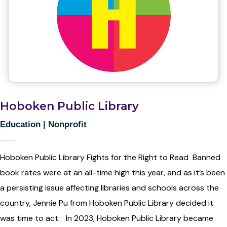
Hoboken Public Library
Education
|
Nonprofit
Hoboken Public Library Fights for the Right to Read Banned
book rates were at an all-time high this year, and as it’s been
a persisting issue affecting libraries and schools across the
country, Jennie Pu from Hoboken Public Library decided it
was time to act. In 2023, Hoboken Public Library became