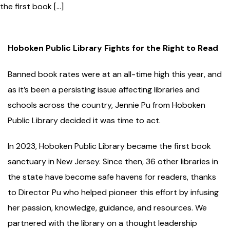
the first book […]
Hoboken Public Library
Fights for t
he
Right
to Read
Banned book rates were at an all-time high this year, and
as it’s been a persisting issue affecting libraries and
schools across the country, Jennie Pu from Hoboken
Public Library decided it was time to act.
In 2023, Hoboken Public Library became the first book
sanctuary in New Jersey. Since then, 36 other libraries in
the state have become safe havens for readers, thanks
to Director Pu who helped pioneer this effort by infusing
her passion, knowledge, guidance, and resources. We
partnered with the library on a thought leadership