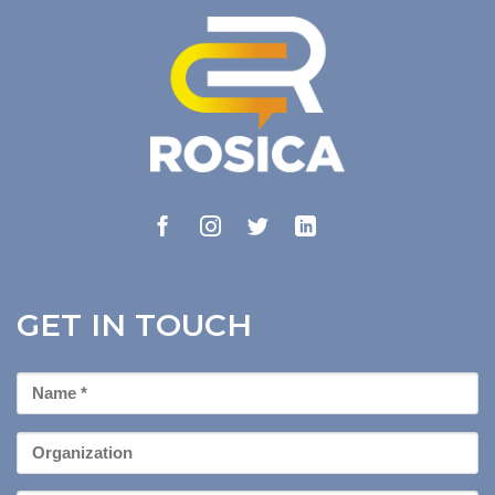
GET IN TOUCH
First
Name
*
Organization