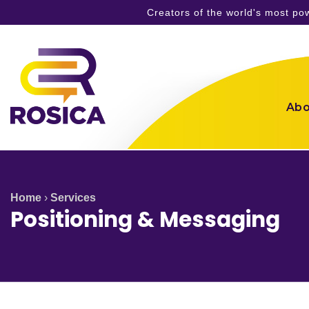
Creators of the world's most p
Skip
to
content
Abo
Home
›
Services
Positioning & Messaging