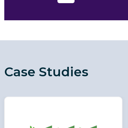
Case Studies