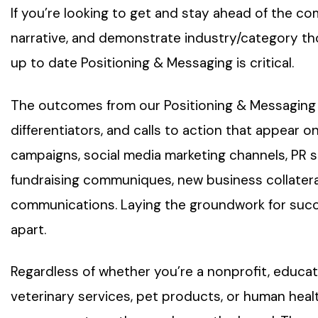
If you’re looking to get and stay ahead of the co
narrative, and demonstrate industry/category tho
up to date Positioning & Messaging is critical.
The outcomes from our Positioning & Messaging
differentiators, and calls to action that appear on
campaigns, social media marketing channels, PR st
fundraising communiques, new business collateral
communications. Laying the groundwork for succe
apart.
Regardless of whether you’re a nonprofit, educat
veterinary services, pet products, or human hea