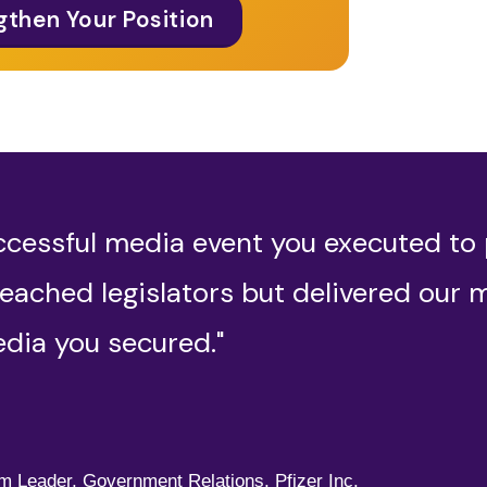
gthen Your Position
ccessful media event you executed to
eached legislators but delivered our 
dia you secured."
,
am Leader, Government Relations, Pfizer Inc.