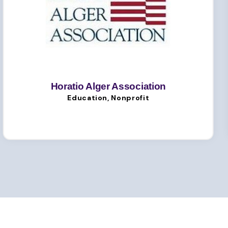
Horatio Alger Association
Education, Nonprofit