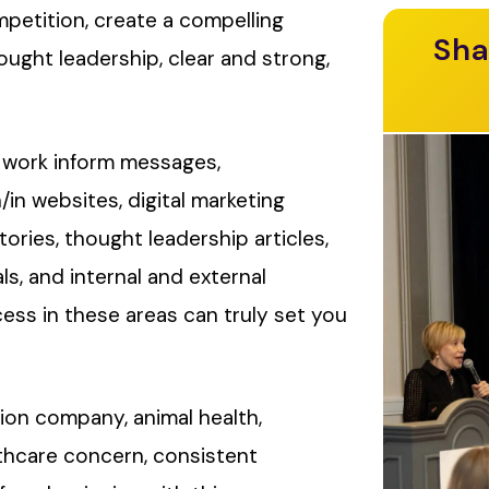
mpetition, create a compelling
Sha
ught leadership, clear and strong,
 work inform messages,
/in websites, digital marketing
ories, thought leadership articles,
s, and internal and external
ss in these areas can truly set you
ion company, animal health,
lthcare concern, consistent