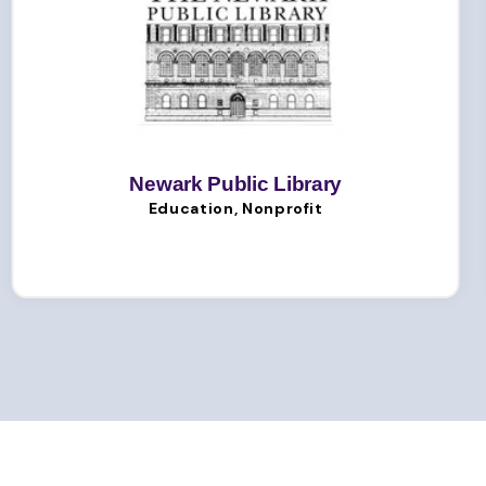
Newark Public Library
Education, Nonprofit