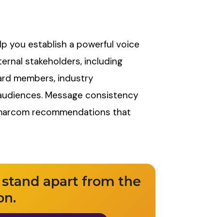
lp you establish a powerful voice
ternal stakeholders, including
ard members, industry
t audiences. Message consistency
 marcom recommendations that
 stand apart from the
on.