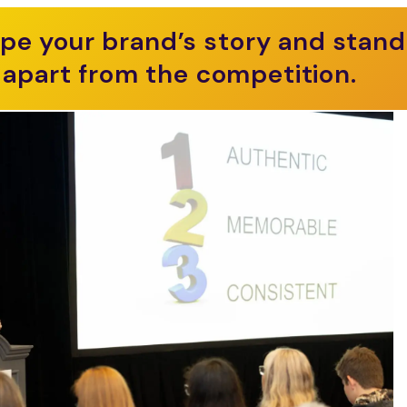
pe your brand’s story and stand
apart from the competition.