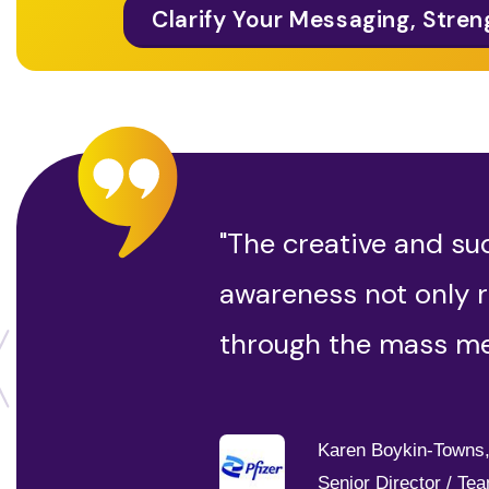
Clarify Your Messaging, Stren
"The creative and su
awareness not only r
through the mass me
Karen Boykin-Towns
Senior Director / Te