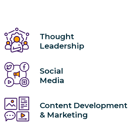
Thought
Leadership
Social
Media
Content Development
& Marketing