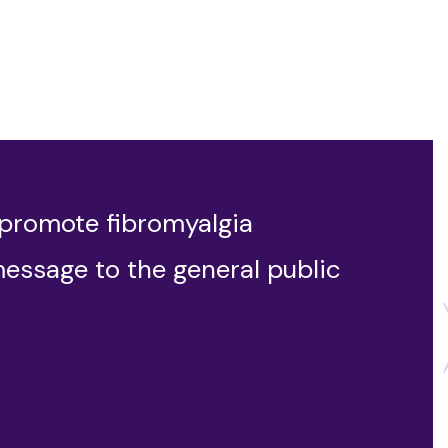
 promote fibromyalgia
message to the general public