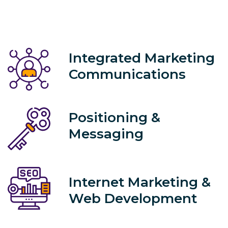
Integrated Marketing
Communications
Positioning &
Messaging
Internet Marketing &
Web Development