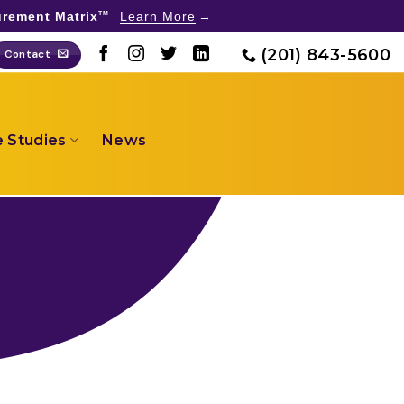
rement Matrix
Learn More
TM
(201) 843-5600
Contact
 Studies
News