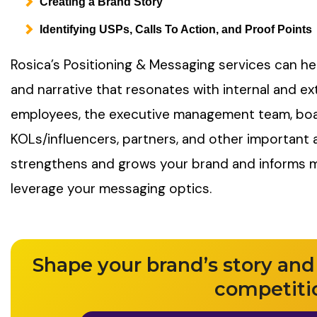
Creating a Brand Story
Identifying USPs, Calls To Action, and Proof Points
Rosica’s Positioning & Messaging services can he
and narrative that resonates with internal and ex
employees, the executive management team, bo
KOLs/influencers, partners, and other importan
strengthens and grows your brand and informs
leverage your messaging optics.
Shape your brand’s story and
competiti