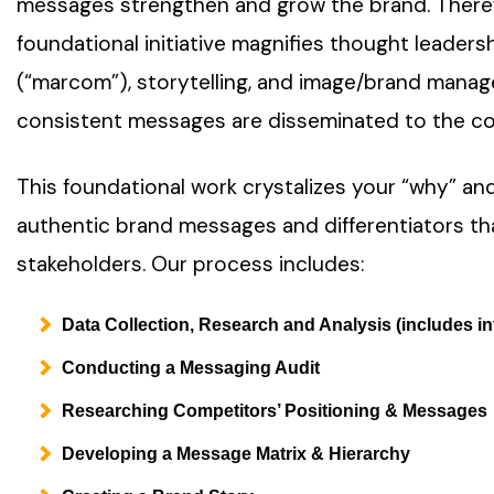
messages strengthen and grow the brand. Therefo
foundational initiative magnifies thought leader
(“marcom”), storytelling, and image/brand mana
consistent messages are disseminated to the c
This foundational work crystalizes your “why” and
authentic brand messages and differentiators tha
stakeholders. Our process includes:
Data Collection, Research and Analysis (includes in
Conducting a Messaging Audit
Researching Competitors’ Positioning & Messages
Developing a Message Matrix & Hierarchy