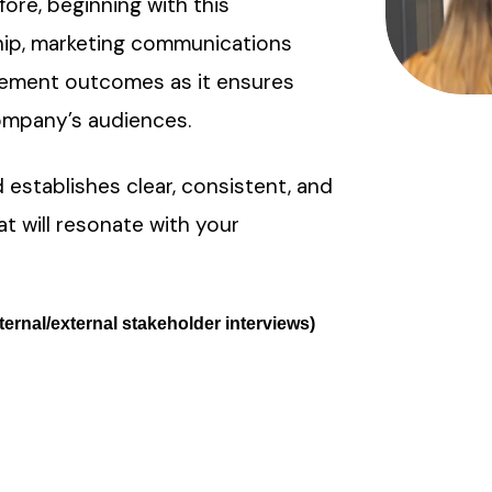
re, beginning with this
ship, marketing communications
gement outcomes as it ensures
ompany’s audiences.
 establishes clear, consistent, and
t will resonate with your
ternal/external stakeholder interviews)