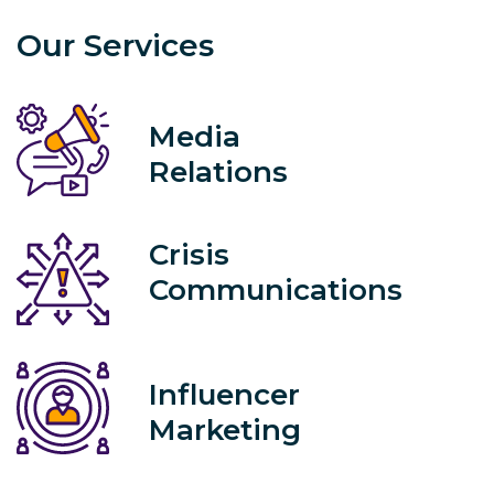
Our Services
Media
Relations
Crisis
Communications
Influencer
Marketing