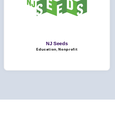
NJ Seeds
Education, Nonprofit