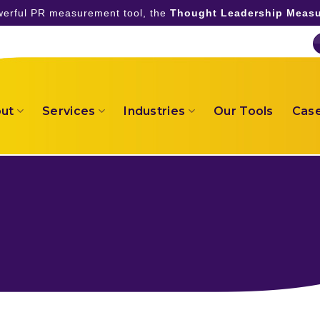
owerful PR measurement tool, the
Thought Leadership Measu
ut
Services
Industries
Our Tools
Case