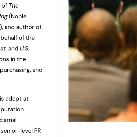
r of
The
ing
(Noble
), and author of
behalf of the
st,
and
U.S.
ions in the
 purchasing, and
is adept at
eputation
xternal
senior-level PR