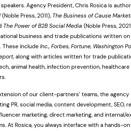
speakers. Agency President, Chris Rosica is autho
d
(Noble Press, 2011),
The Business of Cause Market
nd
The Power of B2B Social Media
(Noble Press, 2021
ational business and trade publications written on 
s. These include
Inc., Forbes, Fortune, Washington Po
eport
, along with articles written for trade publicat
ch, animal health, infection prevention, healthcare
rs.
xtension of our client-partners’ teams, the agency 
ating PR, social media, content development, SEO, r
uencer marketing, direct marketing, and internal/e
. At Rosica, you always interface with a hands-on 