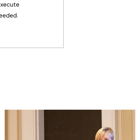
execute
ceeded.