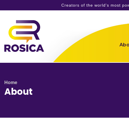
Creators of the world's most p
Skip
to
content
Abo
Home
About