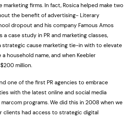
 marketing firms. In fact, Rosica helped make two
hout the benefit of advertising- Literary
school dropout and his company Famous Amos
as a case study in PR and marketing classes,
strategic cause marketing tie-in with to elevate
 a household name, and when Keebler
$200 million.
and one of the first PR agencies to embrace
ties with the latest online and social media
nd marcom programs. We did this in 2008 when we
 clients had access to strategic digital