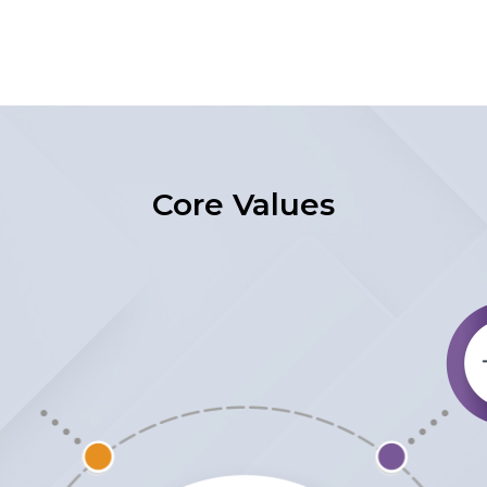
Core Values