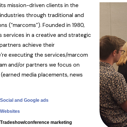
s mission-driven clients in the
industries through traditional and
ons (“marcoms”). Founded in 1980,
 services in a creative and strategic
-partners achieve their
’re executing the services/marcom
team and/or partners we focus on
 (earned media placements, news
Social and Google ads
Websites
Tradeshow/conference marketing