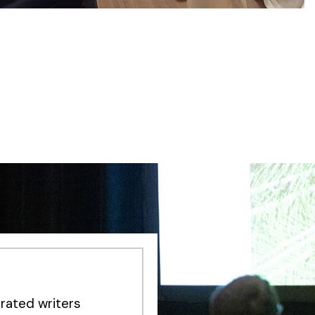
rated writers