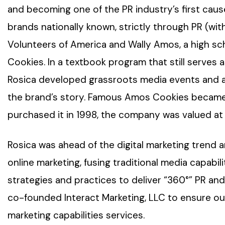
and becoming one of the PR industry’s first cause
brands nationally known, strictly through PR (wit
Volunteers of America and Wally Amos, a high 
Cookies. In a textbook program that still serves 
Rosica developed grassroots media events and a 
the brand’s story. Famous Amos Cookies became
purchased it in 1998, the company was valued at 
Rosica was ahead of the digital marketing trend 
online marketing, fusing traditional media capabili
strategies and practices to deliver “360°” PR a
co-founded Interact Marketing, LLC to ensure our
marketing capabilities services.