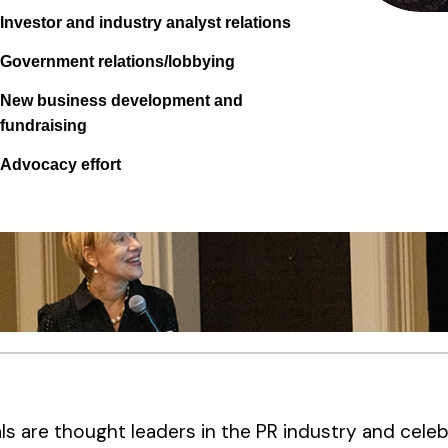
Investor and industry analyst relations
Government relations/lobbying
New business development and
fundraising
Advocacy effort
ls are thought leaders in the PR industry and celeb