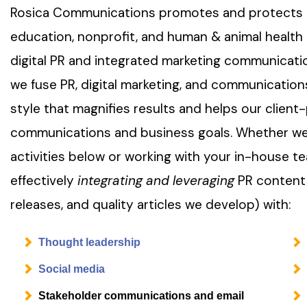
Rosica Communications promotes and protects it
education, nonprofit, and human & animal health 
digital PR and integrated marketing communicati
we fuse PR, digital marketing, and communications
style that magnifies results and helps our client
communications and business goals. Whether we
activities below or working with your in-house 
effectively
integrating and leveraging
PR content
releases, and quality articles we develop) with:
Thought leadership
Social media
Stakeholder communications and email