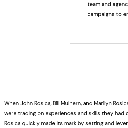
team and agency
campaigns to en
When John Rosica, Bill Mulhern, and Marilyn Rosi
were trading on experiences and skills they had 
Rosica quickly made its mark by setting and lev