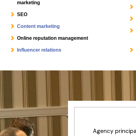
marketing
SEO
Content marketing
Online reputation management
Influencer relations
Agency principa