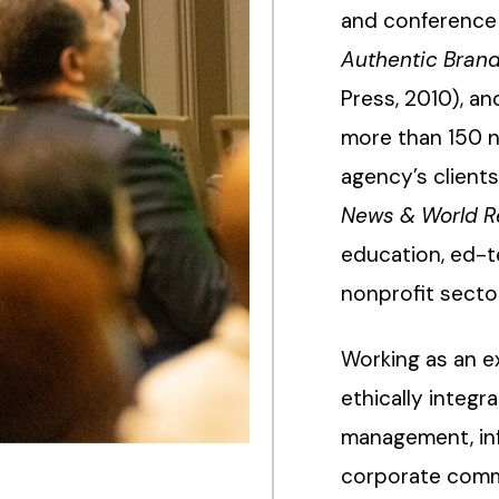
and conference 
Authentic Bran
Press, 2010), a
more than 150 n
agency’s client
News & World R
education, ed-te
nonprofit secto
Working as an e
ethically integr
management, infl
corporate comms