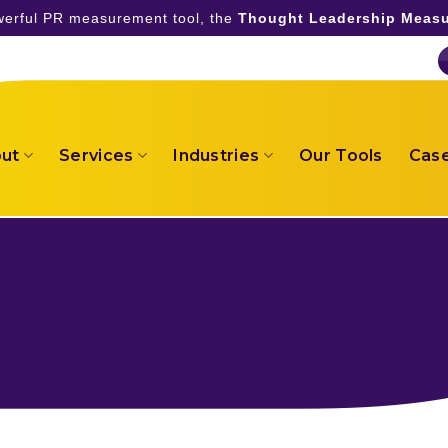
owerful PR measurement tool, the
Thought Leadership Measu
ut
Services
Industries
Our Tools
Case