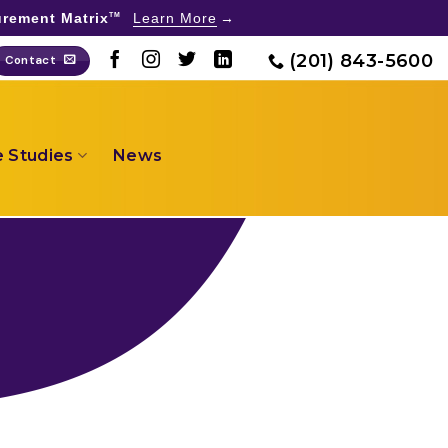
rement Matrix
Learn More
TM
(201) 843-5600
Contact
 Studies
News