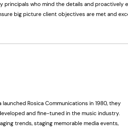
 principals who mind the details and proactively 
sure big picture client objectives are met and ex
ca launched Rosica Communications in 1980, they
developed and fine-tuned in the music industry.
eraging trends, staging memorable media events,