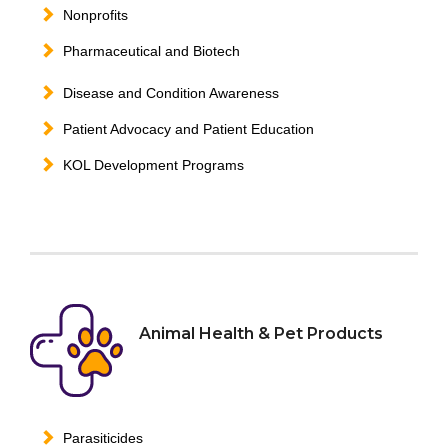
Nonprofits
Pharmaceutical and Biotech
Disease and Condition Awareness
Patient Advocacy and Patient Education
KOL Development Programs
Animal Health & Pet Products
Parasiticides