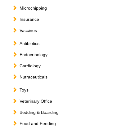
Microchipping
Insurance
Vaccines
Antibiotics
Endocrinology
Cardiology
Nutraceuticals
Toys
Veterinary Office
Bedding & Boarding
Food and Feeding