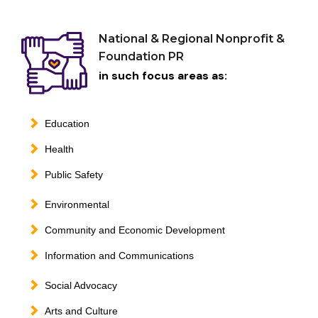
National & Regional Nonprofit &
Foundation PR
in such focus areas as:
Education
Health
Public Safety
Environmental
Community and Economic Development
Information and Communications
Social Advocacy
Arts and Culture