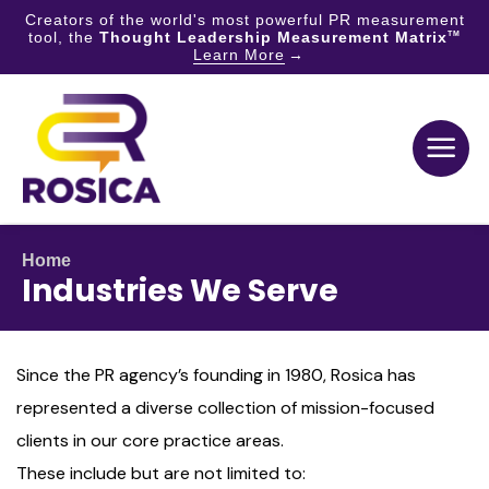
Creators of the world's most powerful PR measurement
tool, the
Thought Leadership Measurement Matrix
TM
Learn More
Skip
to
content
Home
Industries We Serve
Since the PR agency’s founding in 1980, Rosica has
represented a diverse collection of mission-focused
clients in our core practice areas.
These include but are not limited to: