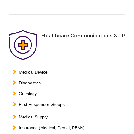
Healthcare Communications & PR
Medical Device
Diagnostics
Oncology
First Responder Groups
Medical Supply
Insurance (Medical, Dental, PBMs)