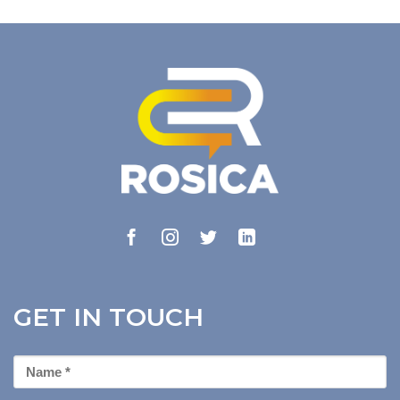
GET IN TOUCH
First
Name