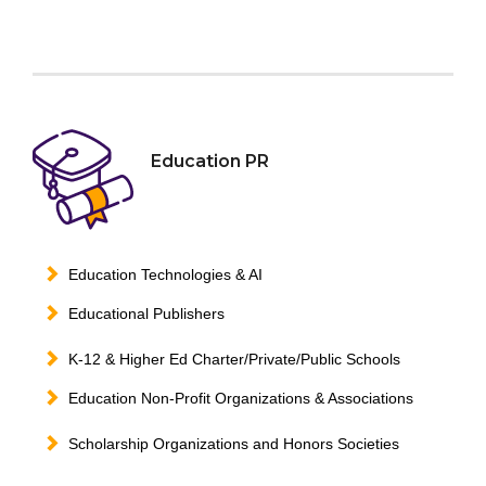
Education PR
Education Technologies & AI
Educational Publishers
K-12 & Higher Ed Charter/Private/Public Schools
Education Non-Profit Organizations & Associations
Scholarship Organizations and Honors Societies