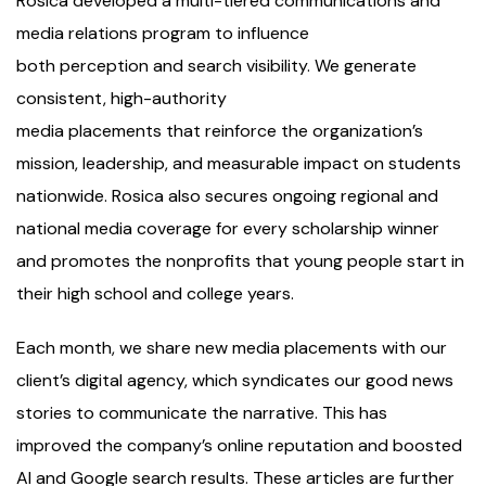
Rosica developed a multi-tiered communications and
media relations program to influence
both perception and search visibility. We generate
consistent, high-authority
media placements that reinforce the organization’s
mission, leadership, and measurable impact on students
nationwide. Rosica also secures ongoing regional and
national media coverage for every scholarship winner
and promotes the nonprofits that young people start in
their high school and college years.
Each month, we share new media placements with our
client’s digital agency, which syndicates our good news
stories to communicate the narrative. This has
improved the company’s online reputation and boosted
AI and Google search results. These articles are further