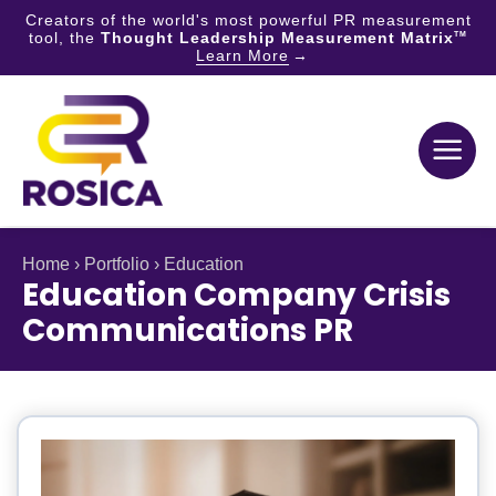
Creators of the world's most powerful PR measurement
tool, the
Thought Leadership Measurement Matrix
TM
Learn More
Skip
to
content
Home
›
Portfolio
›
Education
Education Company Crisis
Communications PR