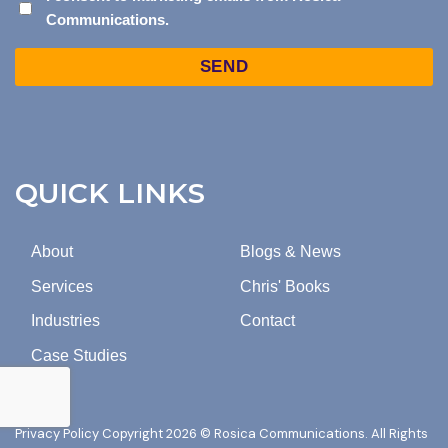
Communications.
CONSENT
TO
Captcha
MARKETING
EMAILS
FROM
ROSICA
COMMUNICATIONS.
QUICK LINKS
About
Blogs & News
Services
Chris' Books
Industries
Contact
Case Studies
Privacy Policy
Copyright 2026 © Rosica Communications. All Rights