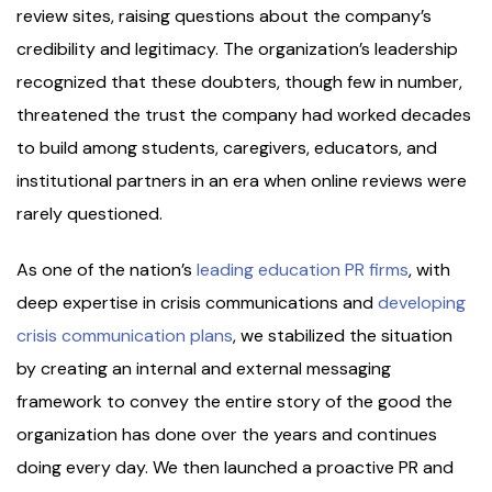
review sites, raising questions about the company’s
credibility and legitimacy. The organization’s leadership
recognized that these doubters, though few in number,
threatened the trust the company had worked decades
to build among students, caregivers, educators, and
institutional partners in an era when online reviews were
rarely questioned.
As one of the nation’s
leading education PR firms
, with
deep expertise in crisis communications and
developing
crisis communication plans
, we stabilized the situation
by creating an internal and external messaging
framework to convey the entire story of the good the
organization has done over the years and continues
doing every day. We then launched a proactive PR and