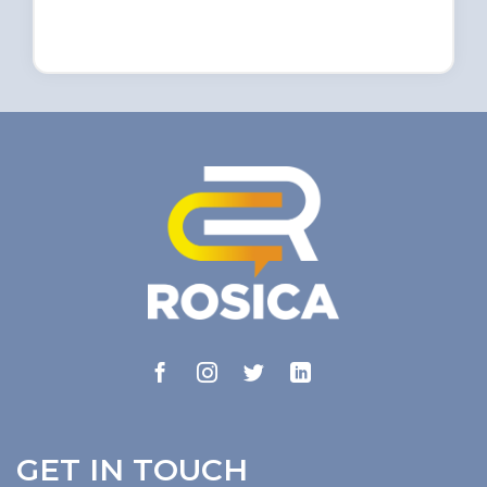
GET IN TOUCH