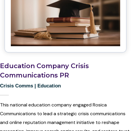
Education Company Crisis
Communications PR
Crisis Comms
|
Education
This national education company engaged Rosica
Communications to lead a strategic crisis communications
and online reputation management initiative to reshape