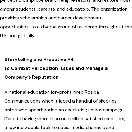
perception, improve search engine results, and restore trust
among students, parents, and educators. The organization
provides scholarships and career development
opportunities to a diverse group of students throughout the
U.S. and globally.
Storytelling and Proactive PR
to Combat Perception Issues and Manage a
Company’s Reputation
A national education for-profit hired Rosica
Communications when it faced a handful of skeptics
online who spearheaded an escalating smear campaign.
Despite having more than one million satisfied members,
a few individuals took to social media channels and