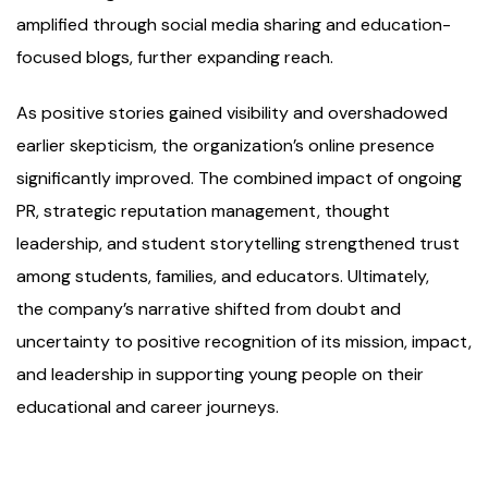
amplified through social media sharing and education-
focused blogs, further expanding reach.
As positive stories gained visibility and overshadowed
earlier skepticism, the organization’s online presence
significantly improved. The combined impact of ongoing
PR, strategic reputation management, thought
leadership, and student storytelling strengthened trust
among students, families, and educators. Ultimately,
the company’s narrative shifted from doubt and
uncertainty to positive recognition of its mission, impact,
and leadership in supporting young people on their
educational and career journeys.