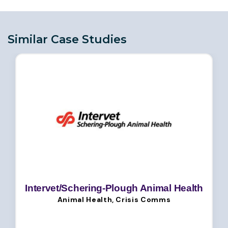
Similar Case Studies
Intervet/Schering-Plough Animal Health
Animal Health, Crisis Comms