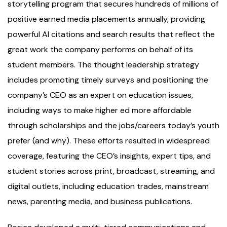
storytelling program that secures hundreds of millions of
positive earned media placements annually, providing
powerful AI citations and search results that reflect the
great work the company performs on behalf of its
student members. The thought leadership strategy
includes promoting timely surveys and positioning the
company’s CEO as an expert on education issues,
including ways to make higher ed more affordable
through scholarships and the jobs/careers today’s youth
prefer (and why). These efforts resulted in widespread
coverage, featuring the CEO’s insights, expert tips, and
student stories across print, broadcast, streaming, and
digital outlets, including education trades, mainstream
news, parenting media, and business publications.