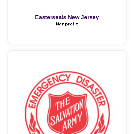
Easterseals New Jersey
Nonprofit