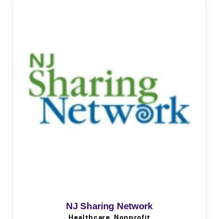
NJ Sharing Network
Healthcare, Nonprofit