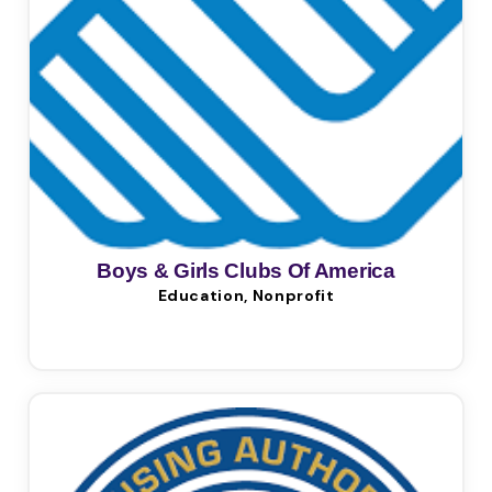
Boys & Girls Clubs Of America
Education, Nonprofit