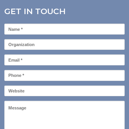
GET IN TOUCH
First
Name
*
Organization
Email
*
Phone
*
Your
Website
Message