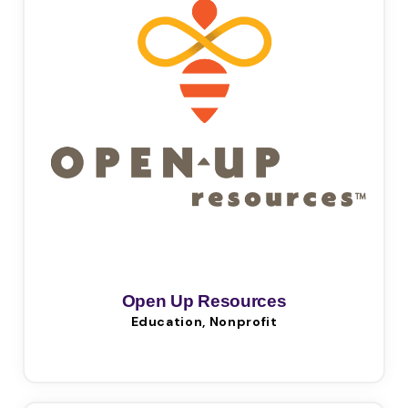
Open Up Resources
Education, Nonprofit