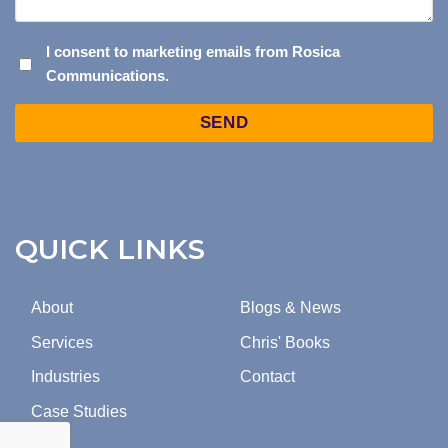
I
I consent to marketing emails from Rosica
Communications.
CONSENT
TO
Captcha
MARKETING
EMAILS
FROM
ROSICA
COMMUNICATIONS.
QUICK LINKS
About
Blogs & News
Services
Chris' Books
Industries
Contact
Case Studies