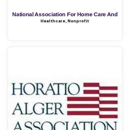
National Association For Home Care And
Healthcare, Nonprofit
Hospice