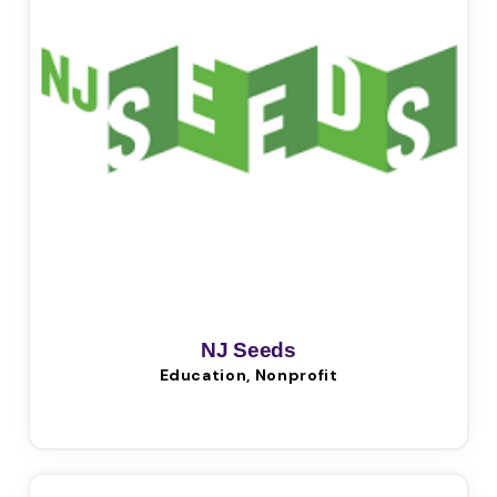
NJ Seeds
Education, Nonprofit