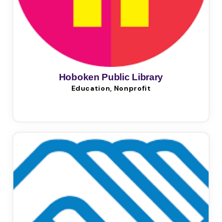
Hoboken Public Library
Education, Nonprofit