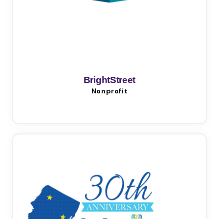
BrightStreet
Nonprofit