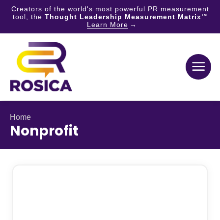
Creators of the world's most powerful PR measurement
tool, the
Thought Leadership Measurement Matrix
TM
Learn More
Skip
to
content
Home
Nonprofit