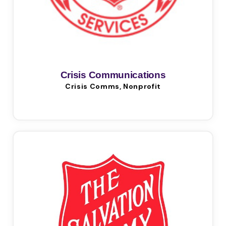
Crisis Communications
Crisis Comms, Nonprofit