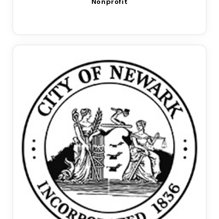
Nonprofit