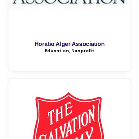
Horatio Alger Association
Education, Nonprofit