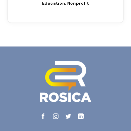
Education, Nonprofit