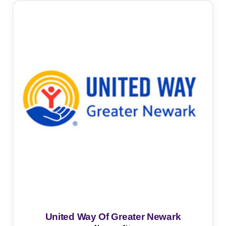
United Way Of Greater Newark