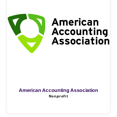
American Accounting Association
Nonprofit