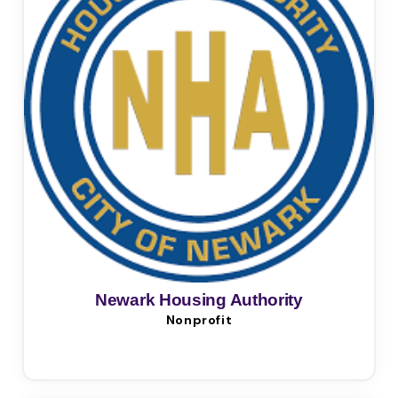
Newark Housing Authority
Nonprofit