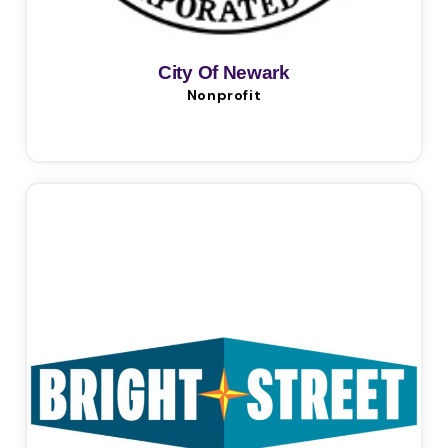
City Of Newark
Nonprofit