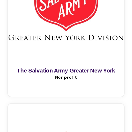
The Salvation Army Greater New York
Nonprofit
Division