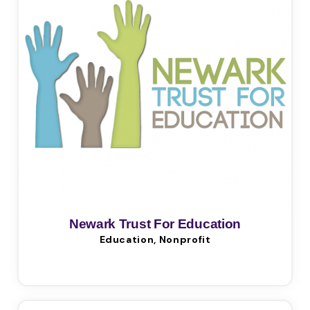
Newark Trust For Education
Education, Nonprofit