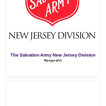
The Salvation Army New Jersey Division
Nonprofit