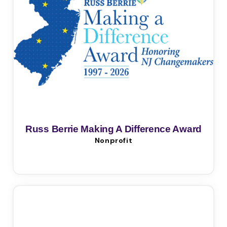
Russ Berrie Making A Difference Award
Nonprofit