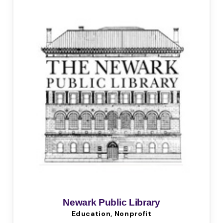
Newark Public Library
Education, Nonprofit