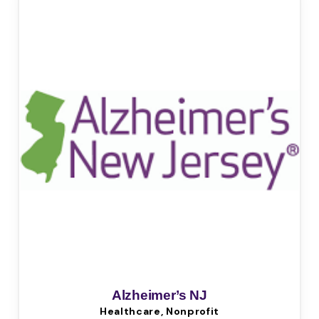
Alzheimer’s NJ
Healthcare, Nonprofit