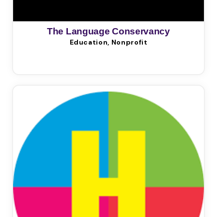
The Language Conservancy
Education, Nonprofit