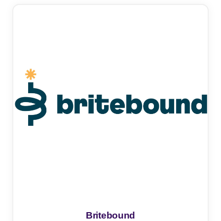
Britebound