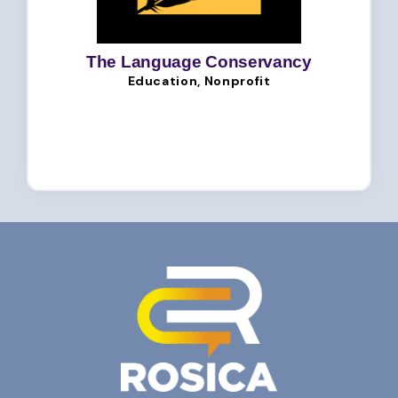
The Language Conservancy
Education, Nonprofit