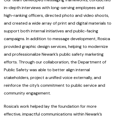
in-depth interviews with long-serving employees and
high-ranking officers, directed photo and video shoots,
and created a wide array of print and digital materials to
support both internal initiatives and public-facing
campaigns. In addition to message development, Rosica
provided graphic design services, helping to modernize
and professionalize Newark’s public safety marketing
efforts. Through our collaboration, the Department of
Public Safety was able to better align internal
stakeholders, project a unified voice externally, and
reinforce the city’s commitment to public service and
community engagement.
Rosica’s work helped lay the foundation for more
effective, impactful communications within Newark’s