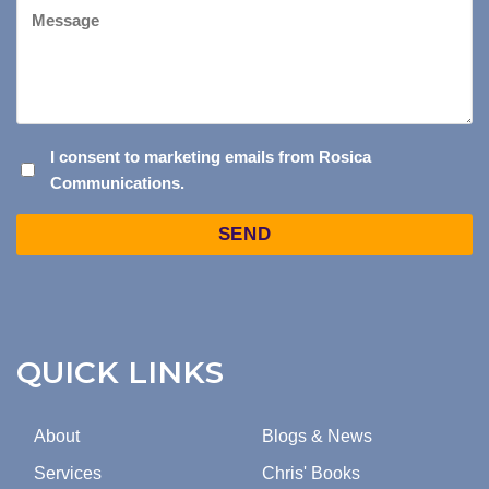
Message
I
I consent to marketing emails from Rosica
Communications.
CONSENT
TO
Captcha
MARKETING
EMAILS
FROM
ROSICA
COMMUNICATIONS.
QUICK LINKS
About
Blogs & News
Services
Chris' Books