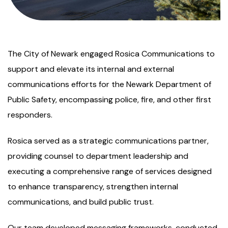
The City of Newark engaged Rosica Communications to
support and elevate its internal and external
communications efforts for the Newark Department of
Public Safety, encompassing police, fire, and other first
responders.
Rosica served as a strategic communications partner,
providing counsel to department leadership and
executing a comprehensive range of services designed
to enhance transparency, strengthen internal
communications, and build public trust.
Our team developed messaging frameworks, conducted