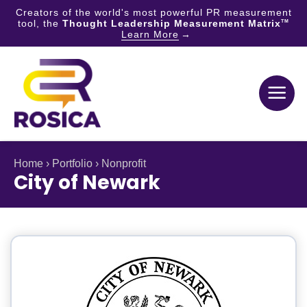
Creators of the world's most powerful PR measurement
tool, the
Thought Leadership Measurement Matrix
TM
Learn More
Skip
to
content
Home
›
Portfolio
›
Nonprofit
City of Newark