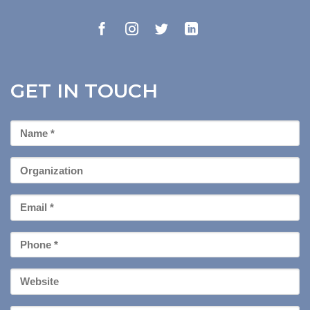
GET IN TOUCH
First
Name
*
Organization
Email
*
Phone
*
Your
Website