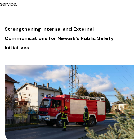
service.
Strengthening Internal and External
Communications for Newark’s Public Safety
Initiatives