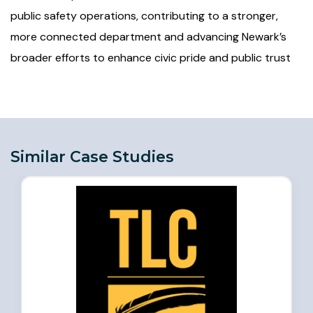
public safety operations, contributing to a stronger,
more connected department and advancing Newark’s
broader efforts to enhance civic pride and public trust
Similar Case Studies