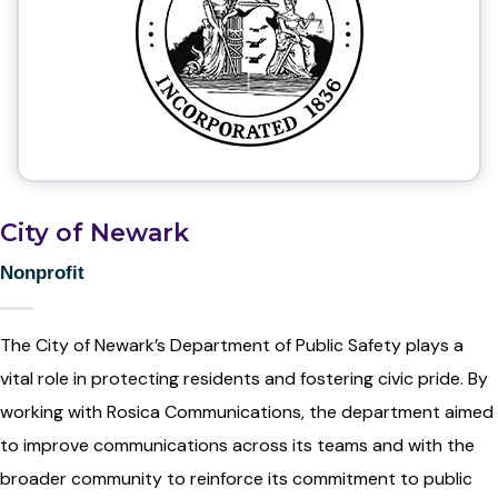
City of Newark
Nonprofit
The City of Newark’s Department of Public Safety plays a
vital role in protecting residents and fostering civic pride. By
working with Rosica Communications, the department aimed
to improve communications across its teams and with the
broader community to reinforce its commitment to public