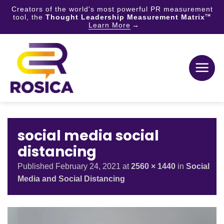
Creators of the world's most powerful PR measurement
tool, the
Thought Leadership Measurement Matrix
TM
Learn More
Skip
to
content
social media social
distancing
Published
February 24, 2021
at
2560 × 1440
in
Social
Media and Social Distancing