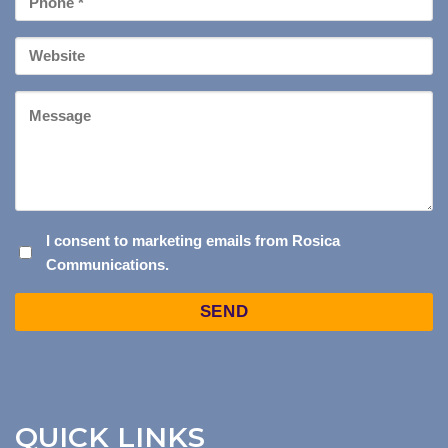
*
Your
Website
Message
I
I consent to marketing emails from Rosica
Communications.
CONSENT
TO
Captcha
MARKETING
EMAILS
FROM
ROSICA
COMMUNICATIONS.
QUICK LINKS