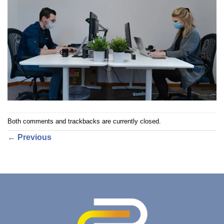
Both comments and trackbacks are currently closed.
←
Previous