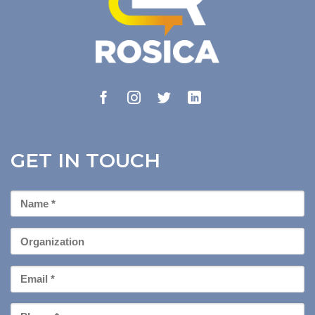
GET IN TOUCH
First
Name
*
Organization
Email
*
Phone