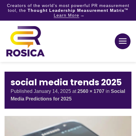
Creators of the world's most powerful PR measurement
tool, the
Thought Leadership Measurement Matrix
TM
Learn More
Skip
to
content
social media trends 2025
Published
January 14, 2025
at
2560 × 1707
in
Social
Media Predictions for 2025