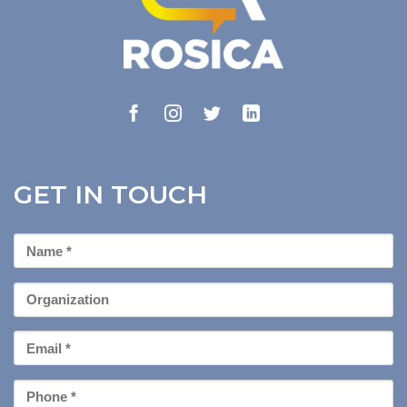
GET IN TOUCH
First
Name
*
Organization
Email
*
Phone