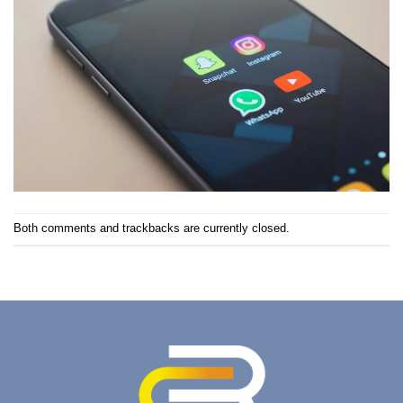
Both comments and trackbacks are currently closed.