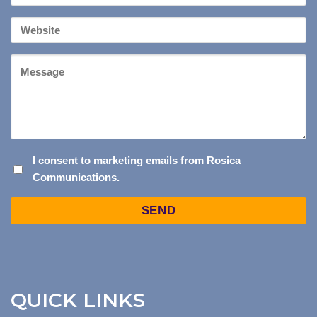
*
Your
Website
Message
I
I consent to marketing emails from Rosica
Communications.
CONSENT
TO
Captcha
MARKETING
EMAILS
FROM
ROSICA
COMMUNICATIONS.
QUICK LINKS