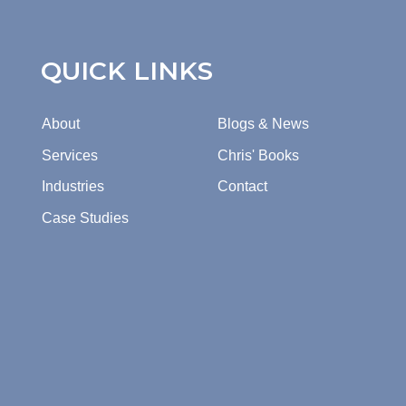
QUICK LINKS
About
Blogs & News
Services
Chris' Books
Industries
Contact
Case Studies