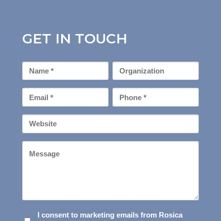
GET IN TOUCH
First
Organization
Name
*
Email
Phone
*
*
Your
Website
Message
I
I consent to marketing emails from Rosica