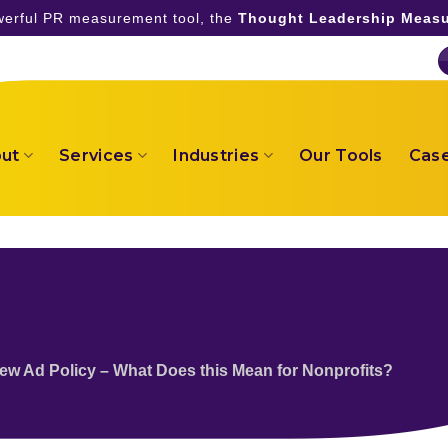
owerful PR measurement tool, the
Thought Leadership Measu
ut
Services
Industries
Our Tools
Case
ew Ad Policy – What Does this Mean for Nonprofits?