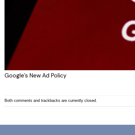
Google’s New Ad Policy
Both comments and trackbacks are currently closed.