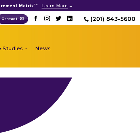
rement Matrix
Learn More
TM
(201) 843-5600
Contact
 Studies
News