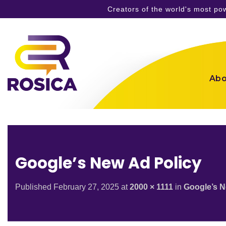
Creators of the world's most p
Skip
to
content
Abo
Google’s New Ad Policy
Published
February 27, 2025
at
2000 × 1111
in
Google’s N