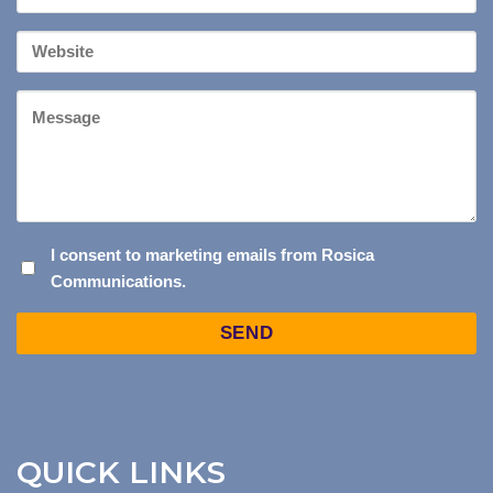
*
Your
Website
Message
I
I consent to marketing emails from Rosica
Communications.
CONSENT
TO
Captcha
MARKETING
EMAILS
FROM
ROSICA
COMMUNICATIONS.
QUICK LINKS