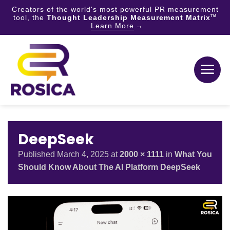
Creators of the world's most powerful PR measurement
tool, the
Thought Leadership Measurement Matrix
TM
Learn More
Skip
to
content
DeepSeek
Published
March 4, 2025
at
2000 × 1111
in
What You
Should Know About The AI Platform DeepSeek