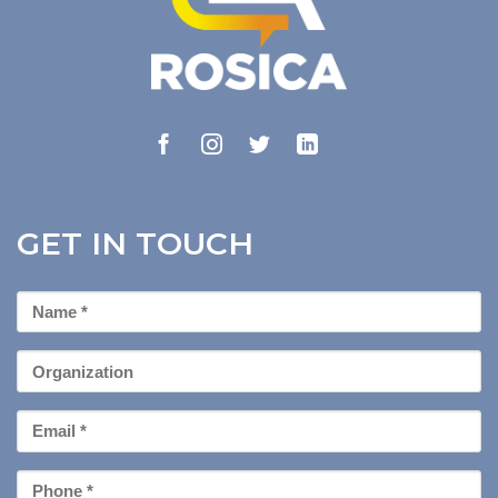
GET IN TOUCH
First
Name
*
Organization
Email
*
Phone