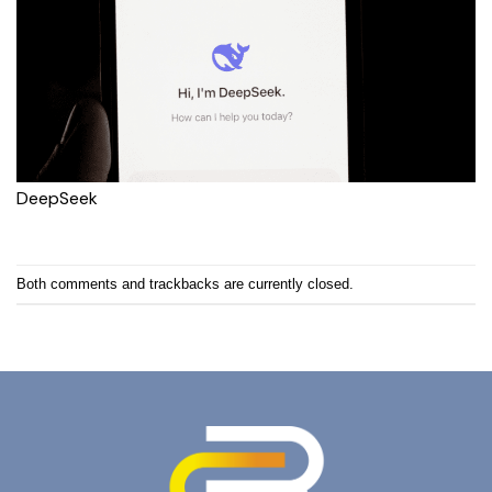
DeepSeek
Both comments and trackbacks are currently closed.