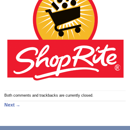
Both comments and trackbacks are currently closed.
Next
→