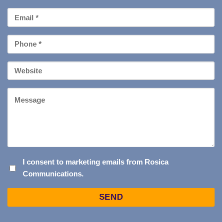
Email
*
Phone
*
Your
Website
Message
I
I consent to marketing emails from Rosica
Communications.
CONSENT
TO
Captcha
MARKETING
EMAILS