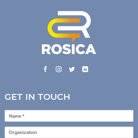
GET IN TOUCH
First
Name
*
Organization