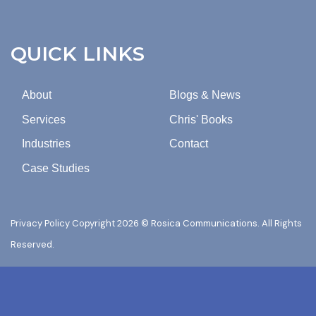
FROM
ROSICA
COMMUNICATIONS.
QUICK LINKS
About
Blogs & News
Services
Chris' Books
Industries
Contact
Case Studies
Privacy Policy
Copyright 2026 © Rosica Communications. All Rights
Reserved.