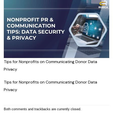
Tips for Nonprofits on Communicating Donor Data
Privacy
Tips for Nonprofits on Communicating Donor Data
Privacy
Both comments and trackbacks are currently closed.