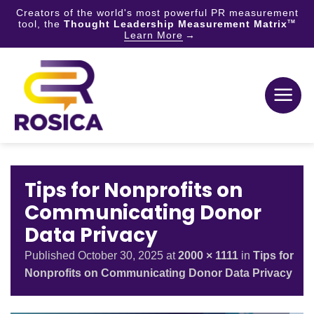
Creators of the world's most powerful PR measurement
tool, the
Thought Leadership Measurement Matrix
TM
Learn More
Skip
to
content
Tips for Nonprofits on
Communicating Donor
Data Privacy
Published
October 30, 2025
at
2000 × 1111
in
Tips for
Nonprofits on Communicating Donor Data Privacy