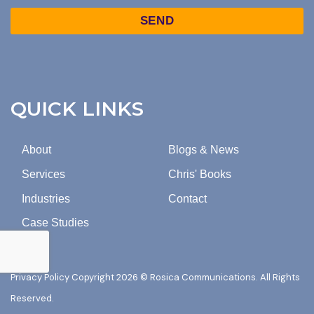
TO
Captcha
MARKETING
EMAILS
FROM
ROSICA
COMMUNICATIONS.
QUICK LINKS
About
Blogs & News
Services
Chris' Books
Industries
Contact
Case Studies
Privacy Policy
Copyright 2026 © Rosica Communications. All Rights
Reserved.