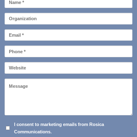
First
Name
*
Organization
Email
*
Phone
*
Your
Website
Message
I
I consent to marketing emails from Rosica
Communications.
CONSENT