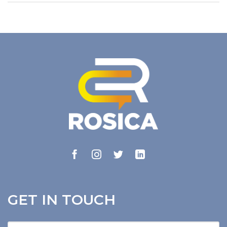
GET IN TOUCH