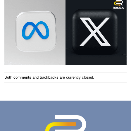
Both comments and trackbacks are currently closed.