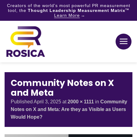
Creators of the world's most powerful PR measurement
tool, the
Thought Leadership Measurement Matrix
TM
Learn More
Skip
to
content
Community Notes on X
and Meta
Published
April 3, 2025
at
2000 × 1111
in
Community
Notes on X and Meta: Are they as Visible as Users
Would Hope?