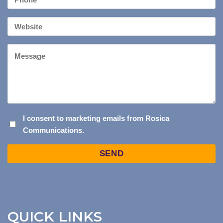
*
Your
Website
Message
I
I consent to marketing emails from Rosica
Communications.
CONSENT
TO
Captcha
MARKETING
EMAILS
FROM
ROSICA
COMMUNICATIONS.
QUICK LINKS