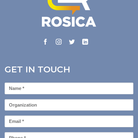
GET IN TOUCH
First
Name
*
Organization
Email
*
Phone