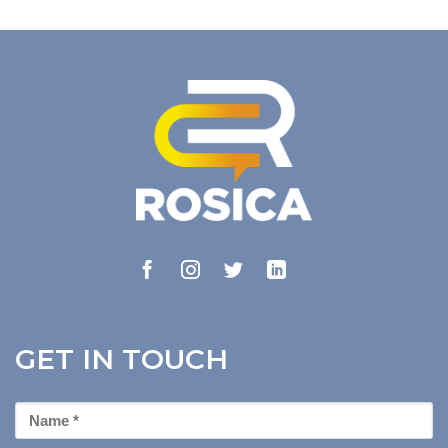
GET IN TOUCH
First
Name