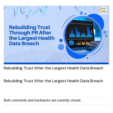
Rebuilding Trust After the Largest Health Data Breach
Rebuilding Trust After the Largest Health Data Breach
Both comments and trackbacks are currently closed.