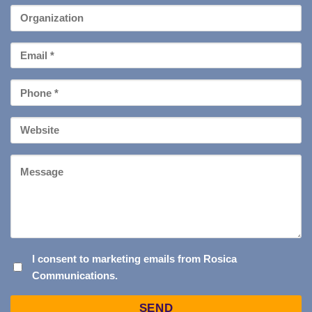
*
Organization
Email
*
Phone
*
Your
Website
Message
I
I consent to marketing emails from Rosica
Communications.
CONSENT
TO
Captcha
MARKETING