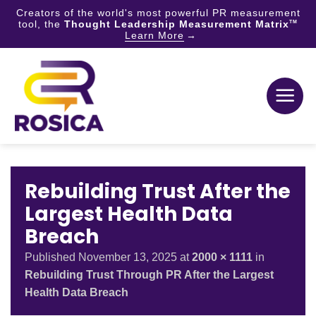
Creators of the world's most powerful PR measurement
tool, the
Thought Leadership Measurement Matrix
TM
Learn More
Skip
to
content
Rebuilding Trust After the
Largest Health Data
Breach
Published
November 13, 2025
at
2000 × 1111
in
Rebuilding Trust Through PR After the Largest
Health Data Breach