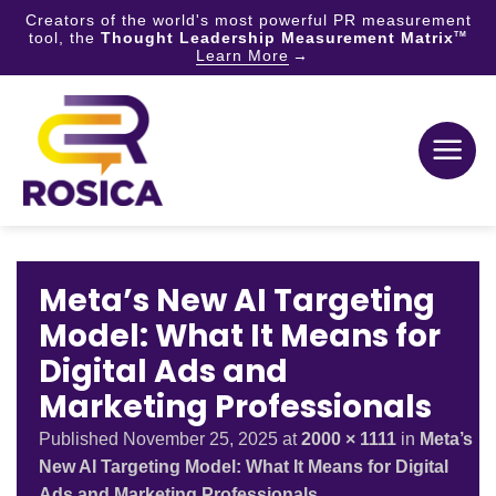
Creators of the world's most powerful PR measurement
tool, the
Thought Leadership Measurement Matrix
TM
Learn More
Skip
to
content
Meta’s New AI Targeting
Model: What It Means for
Digital Ads and
Marketing Professionals
Published
November 25, 2025
at
2000 × 1111
in
Meta’s
New AI Targeting Model: What It Means for Digital
Ads and Marketing Professionals