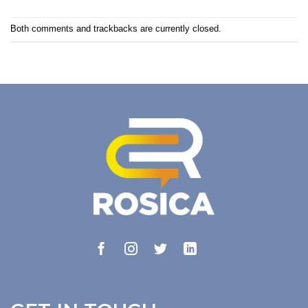
Both comments and trackbacks are currently closed.