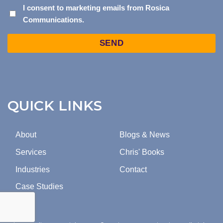
I
I consent to marketing emails from Rosica
Communications.
CONSENT
TO
Captcha
MARKETING
EMAILS
FROM
ROSICA
COMMUNICATIONS.
QUICK LINKS
About
Blogs & News
Services
Chris' Books
Industries
Contact
Case Studies