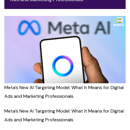
Meta’s New AI Targeting Model: What It Means for Digital
Ads and Marketing Professionals
Meta’s New AI Targeting Model: What It Means for Digital
Ads and Marketing Professionals