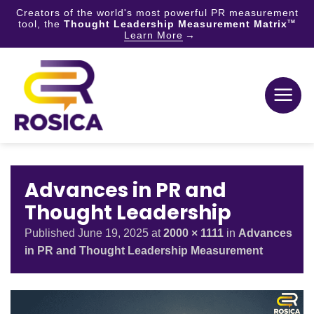
Creators of the world's most powerful PR measurement
tool, the
Thought Leadership Measurement Matrix
TM
Learn More
Skip
to
content
Advances in PR and
Thought Leadership
Published
June 19, 2025
at
2000 × 1111
in
Advances
in PR and Thought Leadership Measurement