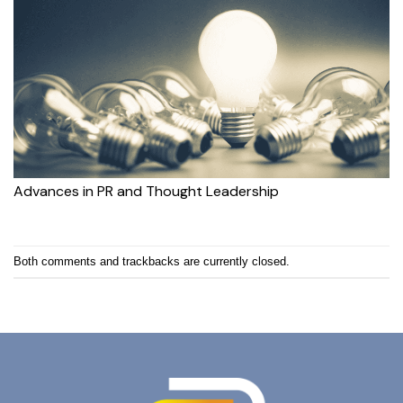
Advances in PR and Thought Leadership
Both comments and trackbacks are currently closed.