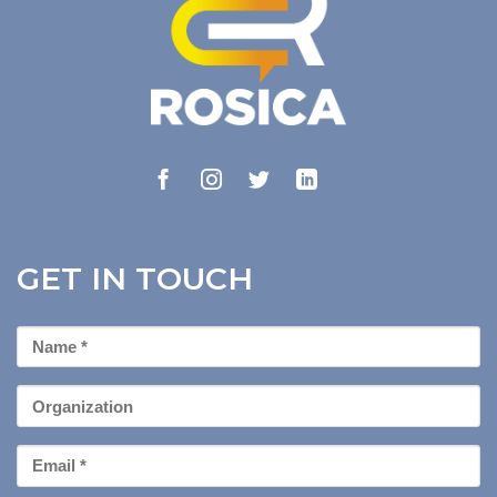
GET IN TOUCH
First
Name
*
Organization
Email
*