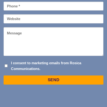
Phone
*
Your
Website
Message
I
I consent to marketing emails from Rosica
Communications.
CONSENT
TO
Captcha
MARKETING
EMAILS
FROM
ROSICA
COMMUNICATIONS.