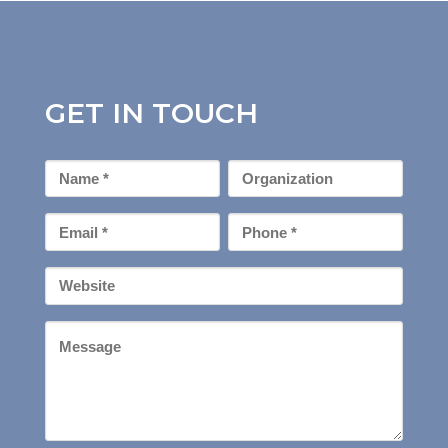
GET IN TOUCH
First
Organization
Name
*
Email
Phone
*
*
Your
Website
Message