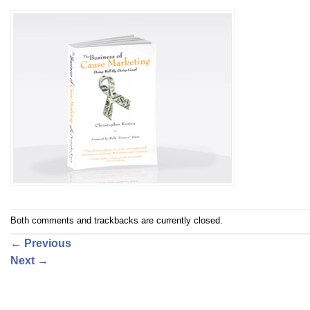
Both comments and trackbacks are currently closed.
←
Previous
Next
→