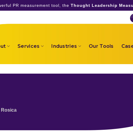
owerful PR measurement tool, the
Thought Leadership Measu
ut
Services
Industries
Our Tools
Case
 Rosica