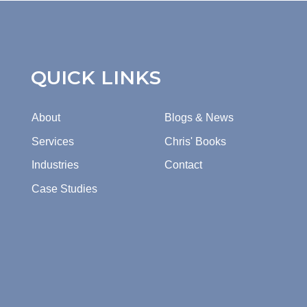
QUICK LINKS
About
Blogs & News
Services
Chris' Books
Industries
Contact
Case Studies