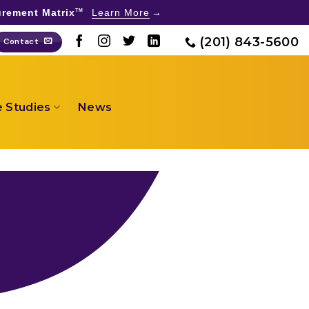
rement Matrix
Learn More
TM
(201) 843-5600
Contact
 Studies
News