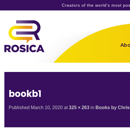
Creators of the world's most p
Skip
to
content
Abo
bookb1
Published
March 10, 2020
at
325 × 263
in
Books by Chris