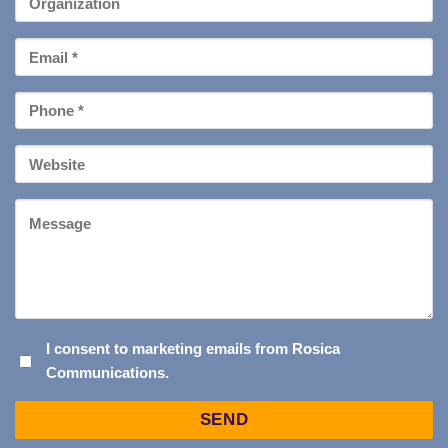
Email
*
Phone
*
Your
Website
Message
I
I consent to marketing emails from Rosica
Communications.
CONSENT
TO
Captcha
MARKETING