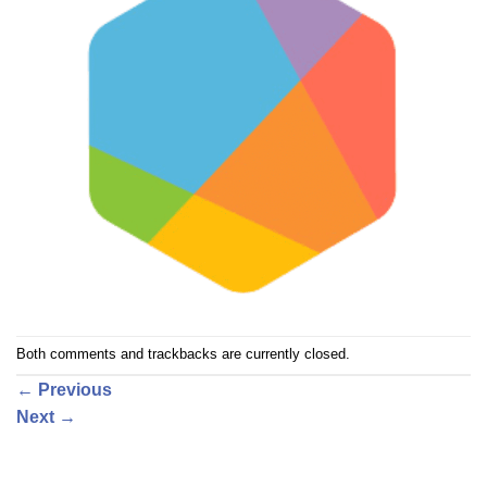
Both comments and trackbacks are currently closed.
←
Previous
Next
→