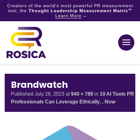
Creators of the world's most powerful PR measurement
tool, the
Thought Leadership Measurement Matrix
TM
Learn More
Skip
to
content
Brandwatch
Published
July 28, 2023
at
940 × 788
in
10 AI Tools PR
Professionals Can Leverage Ethically…Now