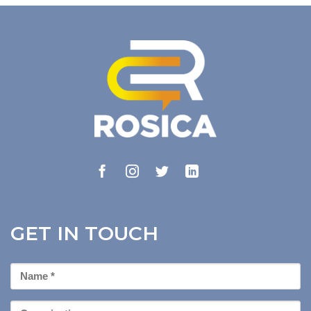
GET IN TOUCH
First
Name
*
Organization