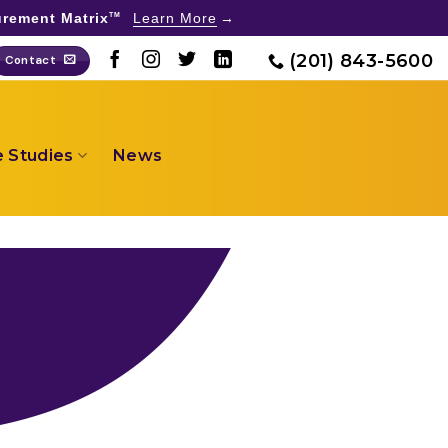
rement Matrix
Learn More
TM
(201) 843-5600
Contact
 Studies
News