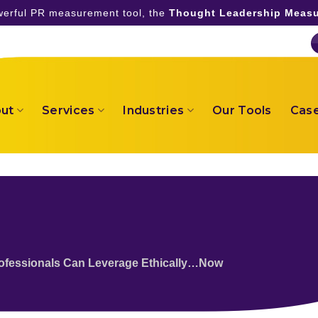
owerful PR measurement tool, the
Thought Leadership Measu
ut
Services
Industries
Our Tools
Case
rofessionals Can Leverage Ethically…Now