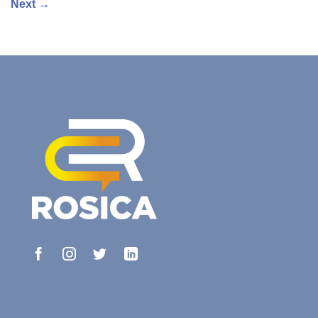
Next
→