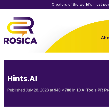
Creators of the world's most p
Skip
to
content
Abo
Hints.AI
Published
July 28, 2023
at
940 × 788
in
10 AI Tools PR P