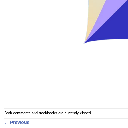
Both comments and trackbacks are currently closed.
←
Previous