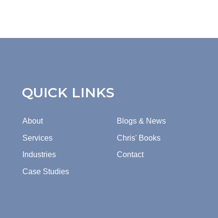
QUICK LINKS
About
Blogs & News
Services
Chris' Books
Industries
Contact
Case Studies