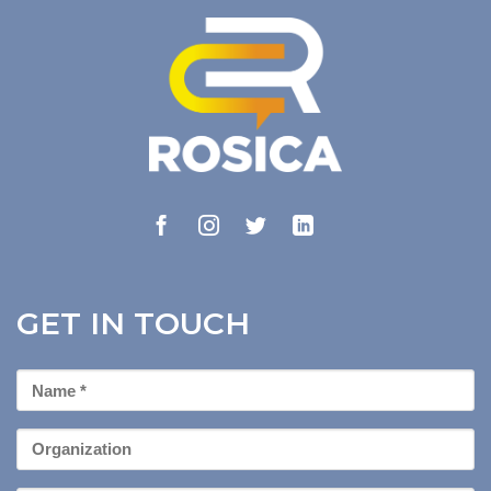
GET IN TOUCH
First
Name
*
Organization