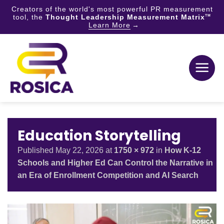
Creators of the world's most powerful PR measurement
tool, the
Thought Leadership Measurement Matrix
TM
Learn More
Skip
to
content
Education Storytelling
Published
May 22, 2026
at
1750 × 972
in
How K-12
Schools and Higher Ed Can Control the Narrative in
an Era of Enrollment Competition and AI Search