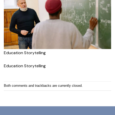
Education Storytelling
Education Storytelling
Both comments and trackbacks are currently closed.