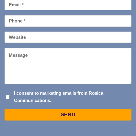
Email
*
Phone
*
Your
Website
Message
I
I consent to marketing emails from Rosica
Communications.
CONSENT
TO
Captcha
MARKETING
EMAILS
FROM