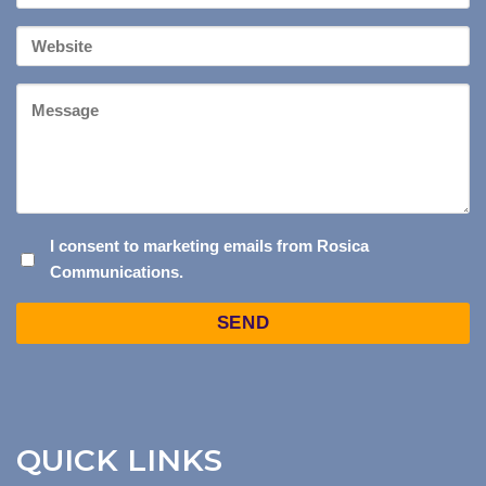
*
Your
Website
Message
I
I consent to marketing emails from Rosica
Communications.
CONSENT
TO
Captcha
MARKETING
EMAILS
FROM
ROSICA
COMMUNICATIONS.
QUICK LINKS