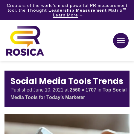
Creators of the world's most powerful PR measurement
tool, the
Thought Leadership Measurement Matrix
TM
Learn More
Skip
to
content
Social Media Tools Trends
Published
June 10, 2021
at
2560 × 1707
in
Top Social
Media Tools for Today’s Marketer