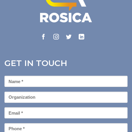
GET IN TOUCH
First
Name
*
Organization
Email
*
Phone