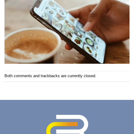
Both comments and trackbacks are currently closed.