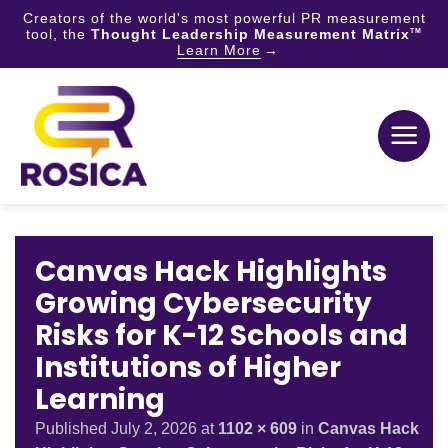
Creators of the world's most powerful PR measurement
tool, the
Thought Leadership Measurement Matrix
TM
Learn More
Skip
to
content
Canvas Hack Highlights
Growing Cybersecurity
Risks for K-12 Schools and
Institutions of Higher
Learning
Published
July 2, 2026
at
1102 × 609
in
Canvas Hack