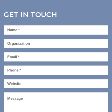
GET IN TOUCH
First
Name
*
Organization
Email
*
Phone
*
Your
Website
Message