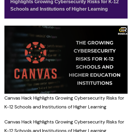
Highlights Growing Cybersecurity Risks for K-12
Schools and Institutions of Higher Learning
Canvas Hack Highlights Growing Cybersecurity Risks for
K-12 Schools and Institutions of Higher Learning
Canvas Hack Highlights Growing Cybersecurity Risks for
K-12 Schools and Institutions of Higher Learning