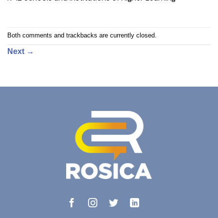
Both comments and trackbacks are currently closed.
Next
→