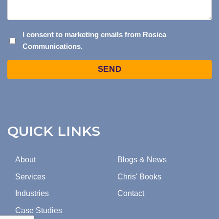
I
I consent to marketing emails from Rosica
Communications.
CONSENT
TO
Captcha
MARKETING
EMAILS
FROM
ROSICA
COMMUNICATIONS.
QUICK LINKS
About
Blogs & News
Services
Chris' Books
Industries
Contact
Case Studies