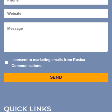
*
Your
Website
Message
I
I consent to marketing emails from Rosica
Communications.
CONSENT
TO
Captcha
MARKETING
EMAILS
FROM
ROSICA
COMMUNICATIONS.
QUICK LINKS