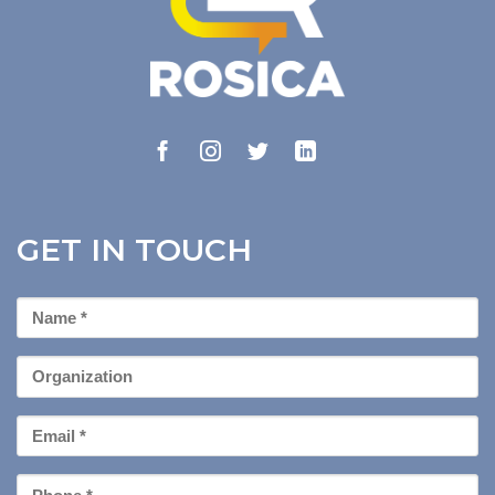
GET IN TOUCH
First
Name
*
Organization
Email
*
Phone