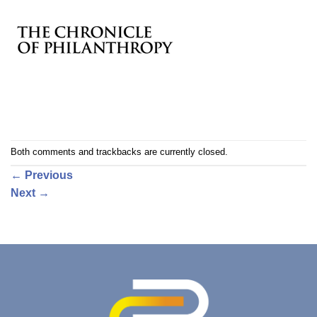
Both comments and trackbacks are currently closed.
←
Previous
Next
→