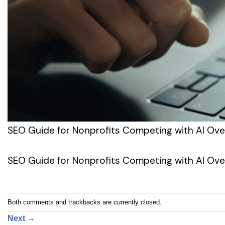
SEO Guide for Nonprofits Competing with AI Ove
SEO Guide for Nonprofits Competing with AI Ove
Both comments and trackbacks are currently closed.
Next
→