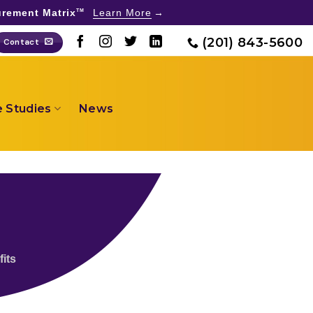
rement Matrix
Learn More
TM
(201) 843-5600
Contact
 Studies
News
its