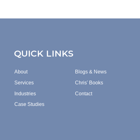
QUICK LINKS
About
Blogs & News
Services
Chris' Books
Industries
Contact
Case Studies