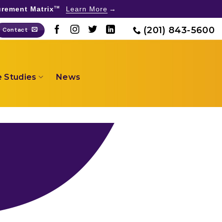
rement Matrix
Learn More
TM
(201) 843-5600
Contact
 Studies
News