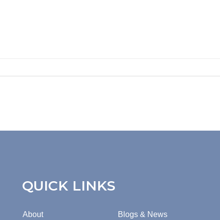
QUICK LINKS
About
Blogs & News