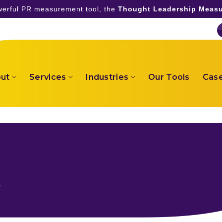
owerful PR measurement tool, the
Thought Leadership Measu
ut
Services
Industries
Our Tools
Case
a