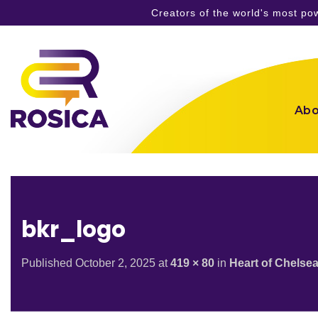
Creators of the world's most p
Skip
to
content
Abo
bkr_logo
Published
October 2, 2025
at
419 × 80
in
Heart of Chelse