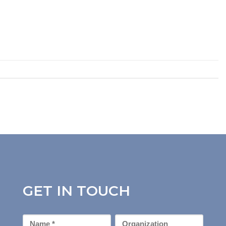
GET IN TOUCH
First
Organization