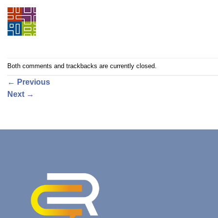
Both comments and trackbacks are currently closed.
←
Previous
Next
→