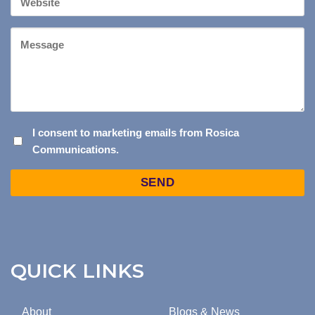
Website
Message
I
I consent to marketing emails from Rosica
Communications.
CONSENT
TO
Captcha
MARKETING
EMAILS
FROM
ROSICA
COMMUNICATIONS.
QUICK LINKS
About
Blogs & News