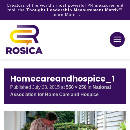
Creators of the world's most powerful PR measurement
tool, the
Thought Leadership Measurement Matrix
TM
Learn More
Skip
to
content
Homecareandhospice_1
Published
July 23, 2015
at
550 × 250
in
National
Association for Home Care and Hospice