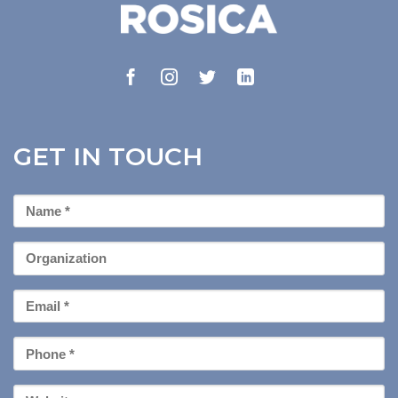
GET IN TOUCH
First
Name
*
Organization
Email
*
Phone
*
Your