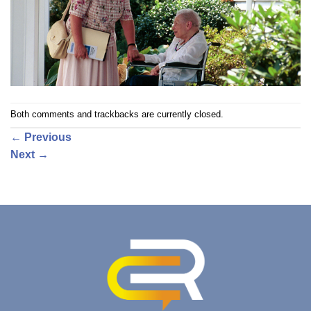
Both comments and trackbacks are currently closed.
←
Previous
Next
→