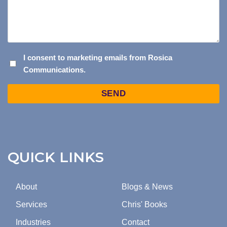
I
I consent to marketing emails from Rosica
Communications.
CONSENT
TO
Captcha
MARKETING
EMAILS
FROM
ROSICA
COMMUNICATIONS.
QUICK LINKS
About
Blogs & News
Services
Chris' Books
Industries
Contact