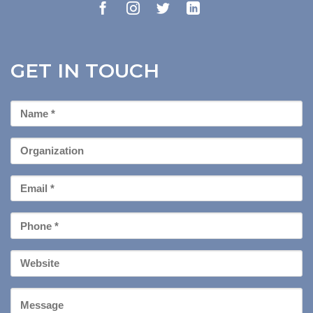
GET IN TOUCH
First
Name
*
Organization
Email
*
Phone
*
Your
Website
Message