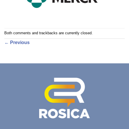
Both comments and trackbacks are currently closed.
←
Previous