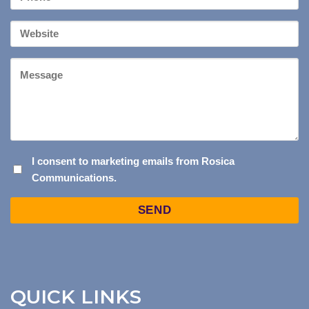
*
Your
Website
Message
I
I consent to marketing emails from Rosica
Communications.
CONSENT
TO
Captcha
MARKETING
EMAILS
FROM
ROSICA
COMMUNICATIONS.
QUICK LINKS