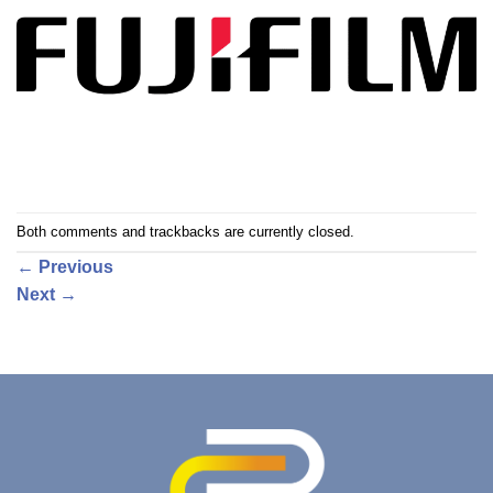
Both comments and trackbacks are currently closed.
←
Previous
Next
→