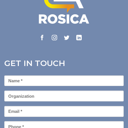
GET IN TOUCH
First
Name
*
Organization
Email
*
Phone