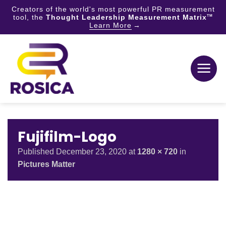
Creators of the world's most powerful PR measurement
tool, the
Thought Leadership Measurement Matrix
TM
Learn More
Skip
to
content
Fujifilm-Logo
Published
December 23, 2020
at
1280 × 720
in
Pictures Matter