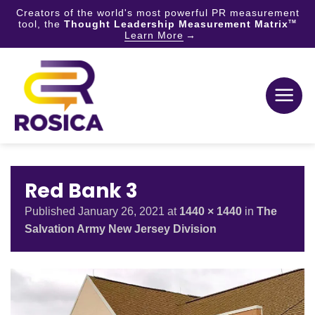
Creators of the world's most powerful PR measurement
tool, the
Thought Leadership Measurement Matrix
TM
Learn More
Skip
to
content
Red Bank 3
Published
January 26, 2021
at
1440 × 1440
in
The
Salvation Army New Jersey Division