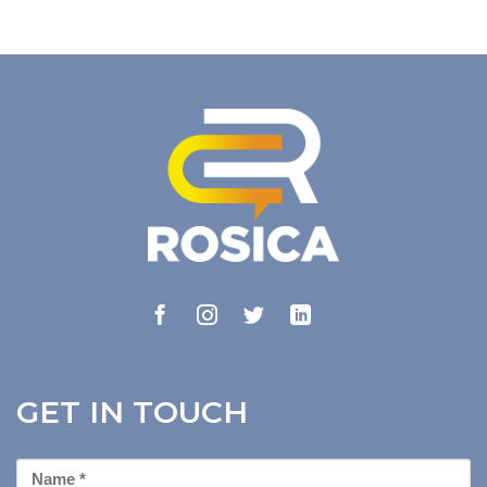
GET IN TOUCH
First