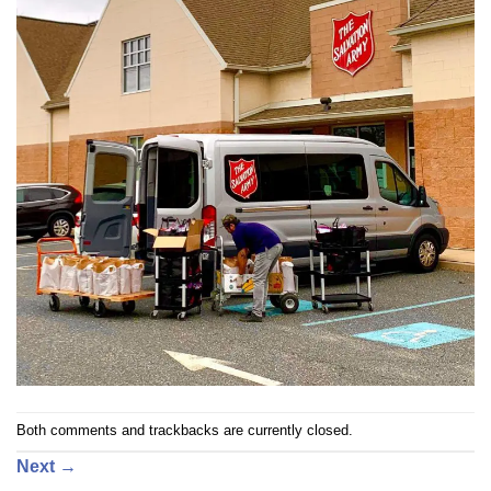
Both comments and trackbacks are currently closed.
Next
→