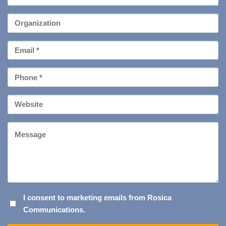
Name
*
Organization
Email
*
Phone
*
Your
Website
Message
I
I consent to marketing emails from Rosica
Communications.
CONSENT
TO