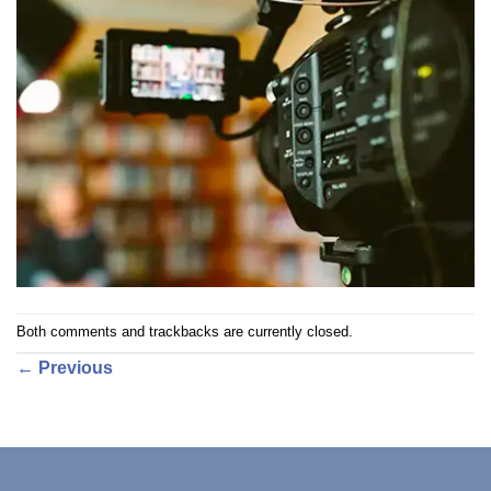
Both comments and trackbacks are currently closed.
←
Previous