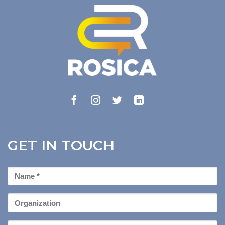
GET IN TOUCH
First
Name
*
Organization