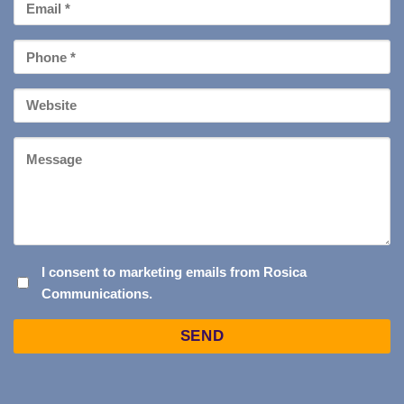
Email
*
Phone
*
Your
Website
Message
I
I consent to marketing emails from Rosica
Communications.
CONSENT
TO
Captcha
MARKETING
EMAILS
FROM