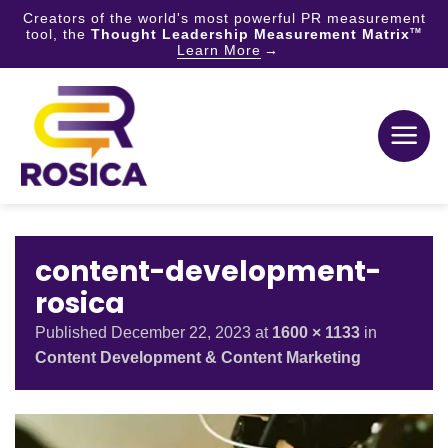
Creators of the world's most powerful PR measurement
tool, the
Thought Leadership Measurement Matrix
TM
Learn More
Skip
to
content
content-development-
rosica
Published
December 22, 2023
at
1600 × 1133
in
Content Development & Content Marketing