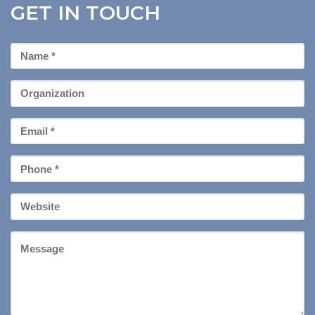
GET IN TOUCH
First
Name
*
Organization
Email
*
Phone
*
Your
Website
Message