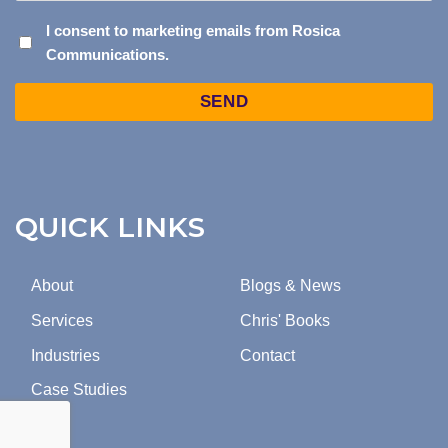
I
I consent to marketing emails from Rosica
Communications.
CONSENT
TO
Captcha
MARKETING
EMAILS
FROM
ROSICA
COMMUNICATIONS.
QUICK LINKS
About
Blogs & News
Services
Chris' Books
Industries
Contact
Case Studies