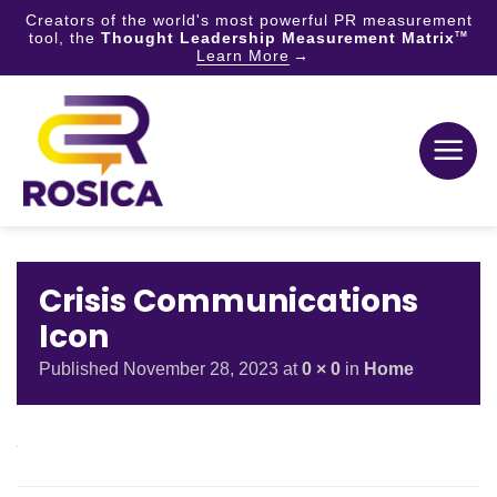
Creators of the world's most powerful PR measurement
tool, the
Thought Leadership Measurement Matrix
TM
Learn More
Skip
to
content
Crisis Communications
Icon
Published
November 28, 2023
at
0 × 0
in
Home