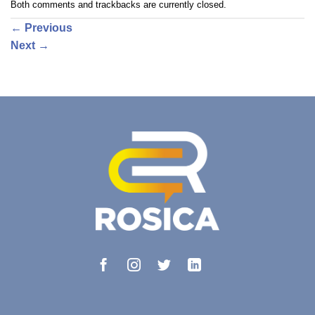
Both comments and trackbacks are currently closed.
←
Previous
Next
→