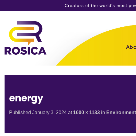
Creators of the world's most p
Skip
to
content
Abo
energy
Published
January 3, 2024
at
1600 × 1133
in
Environment