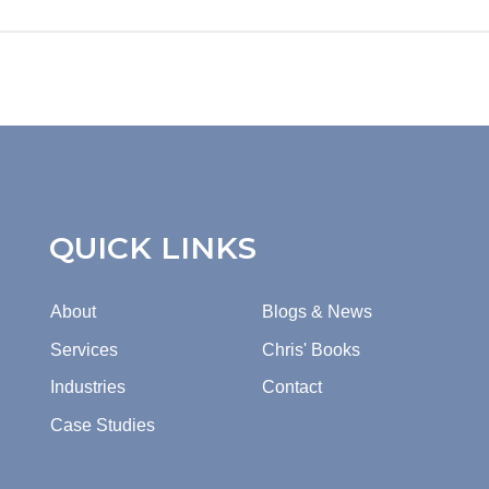
QUICK LINKS
About
Blogs & News
Services
Chris' Books
Industries
Contact
Case Studies