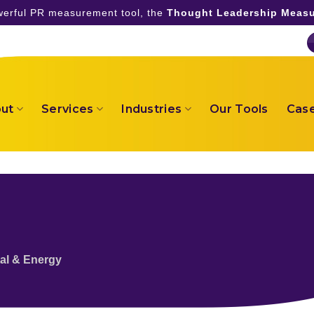
owerful PR measurement tool, the
Thought Leadership Measu
ut
Services
Industries
Our Tools
Case
al & Energy