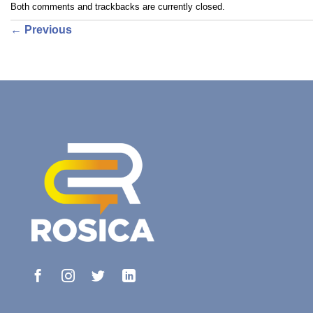
Both comments and trackbacks are currently closed.
←
Previous