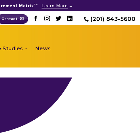
rement Matrix
Learn More
TM
(201) 843-5600
Contact
 Studies
News