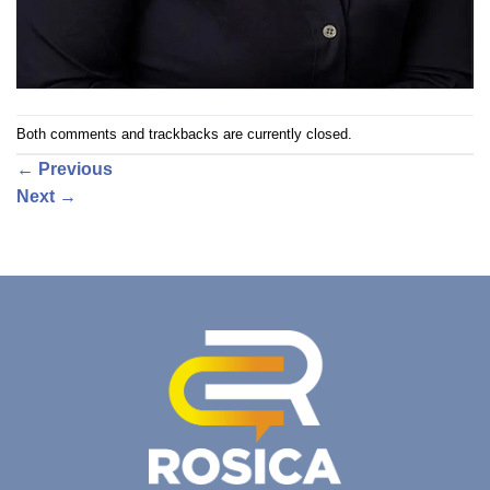
Both comments and trackbacks are currently closed.
←
Previous
Next
→