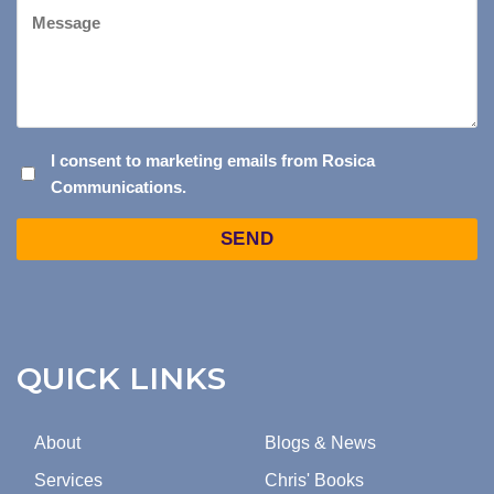
Message
I
I consent to marketing emails from Rosica
Communications.
CONSENT
TO
Captcha
MARKETING
EMAILS
FROM
ROSICA
COMMUNICATIONS.
QUICK LINKS
About
Blogs & News
Services
Chris' Books