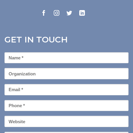
GET IN TOUCH
First
Name
*
Organization
Email
*
Phone
*
Your
Website