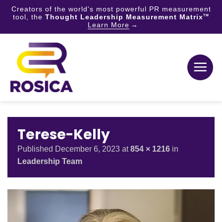
Creators of the world's most powerful PR measurement
tool, the
Thought Leadership Measurement Matrix
TM
Learn More
Skip
to
content
Terese-Kelly
Published
December 6, 2023
at
854 × 1216
in
Leadership Team