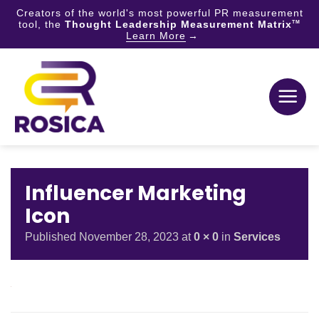
Creators of the world's most powerful PR measurement
tool, the
Thought Leadership Measurement Matrix
TM
Learn More
Skip
to
content
Influencer Marketing
Icon
Published
November 28, 2023
at
0 × 0
in
Services