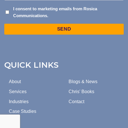
I
I consent to marketing emails from Rosica
Communications.
CONSENT
TO
Captcha
MARKETING
EMAILS
FROM
ROSICA
COMMUNICATIONS.
QUICK LINKS
About
Blogs & News
Services
Chris' Books
Industries
Contact
Case Studies