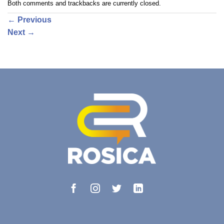
Both comments and trackbacks are currently closed.
←
Previous
Next
→