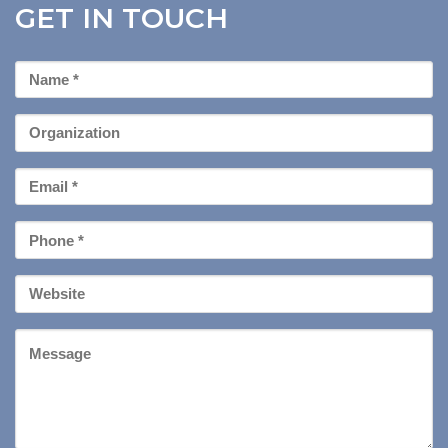
GET IN TOUCH
First
Name
*
Organization
Email
*
Phone
*
Your
Website
Message