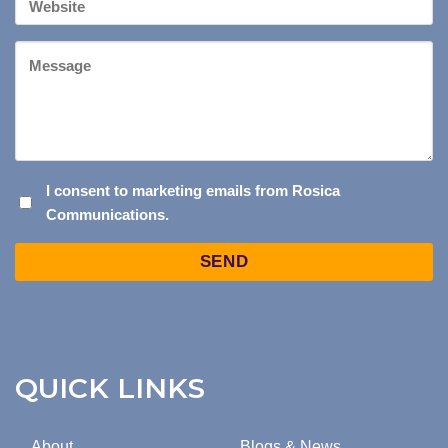
Website
Message
I
I consent to marketing emails from Rosica
Communications.
CONSENT
TO
Captcha
MARKETING
EMAILS
FROM
ROSICA
COMMUNICATIONS.
QUICK LINKS
About
Blogs & News