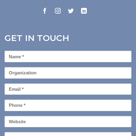
GET IN TOUCH
First
Name
*
Organization
Email
*
Phone
*
Your
Website
Message