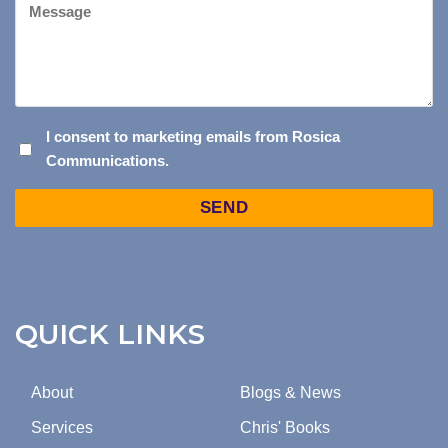
I
I consent to marketing emails from Rosica
Communications.
CONSENT
TO
Captcha
MARKETING
EMAILS
FROM
ROSICA
COMMUNICATIONS.
QUICK LINKS
About
Blogs & News
Services
Chris' Books