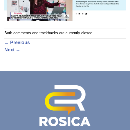
Both comments and trackbacks are currently closed.
←
Previous
Next
→