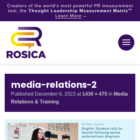
Creators of the world's most powerful PR measurement
tool, the
Thought Leadership Measurement Matrix
TM
Learn More
Skip
to
content
media-relations-2
Published
December 6, 2023
at
1430 × 475
in
Media
Relations & Training