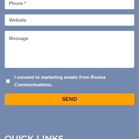
Phone
*
Your
Website
Message
I
I consent to marketing emails from Rosica
Communications.
CONSENT
TO
Captcha
MARKETING
EMAILS
FROM
ROSICA
COMMUNICATIONS.
QUICK LINKS