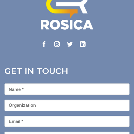
GET IN TOUCH
First
Name
*
Organization
Email
*