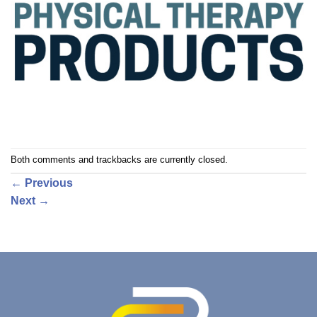
Both comments and trackbacks are currently closed.
←
Previous
Next
→