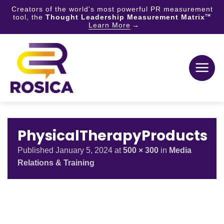
Creators of the world's most powerful PR measurement
tool, the
Thought Leadership Measurement Matrix
TM
Learn More
Skip
to
content
PhysicalTherapyProducts
Published
January 5, 2024
at
500 × 300
in
Media
Relations & Training