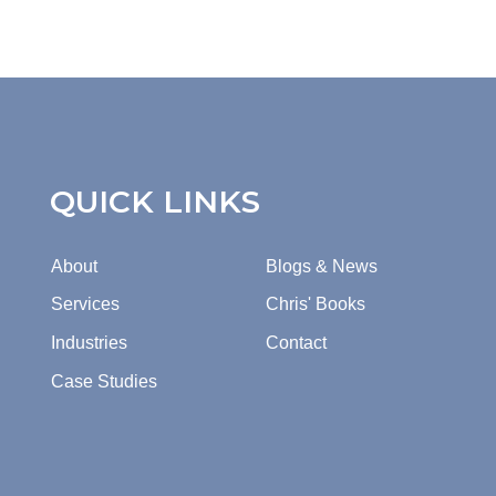
QUICK LINKS
About
Blogs & News
Services
Chris' Books
Industries
Contact
Case Studies