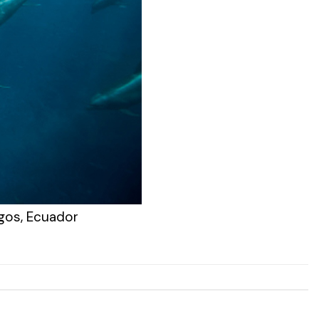
agos, Ecuador