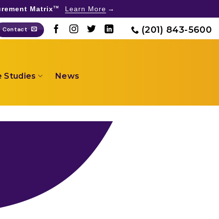
rement Matrix
Learn More
TM
(201) 843-5600
Contact
 Studies
News