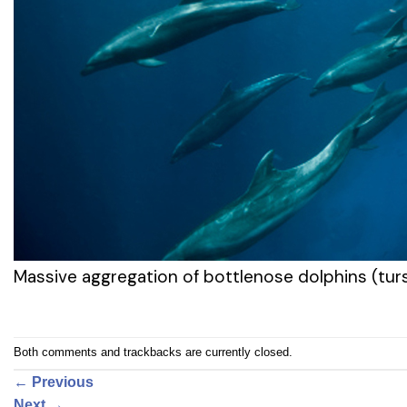
Massive aggregation of bottlenose dolphins (turs
Both comments and trackbacks are currently closed.
←
Previous
Next
→