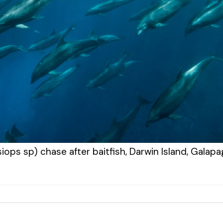
iops sp) chase after baitfish, Darwin Island, Galap