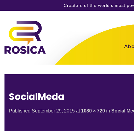
Creators of the world's most p
Skip
to
content
Abo
SocialMeda
Published
September 29, 2015
at
1080 × 720
in
Social Me