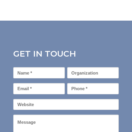
GET IN TOUCH
First
Organization
Name
*
Email
Phone
*
*
Your
Website
Message