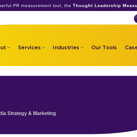
owerful PR measurement tool, the
Thought Leadership Measu
ut
Services
Industries
Our Tools
Case
dia Strategy & Marketing