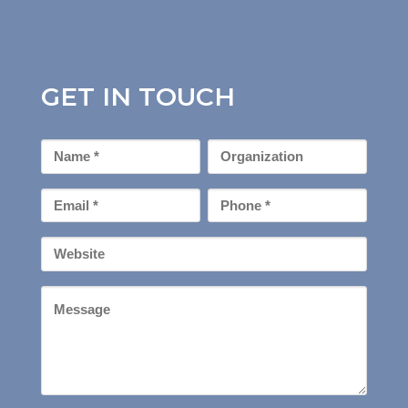
GET IN TOUCH
First
Organization
Name
*
Email
Phone
*
*
Your
Website
Message