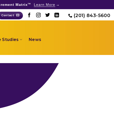
rement Matrix
Learn More
TM
(201) 843-5600
Contact
 Studies
News