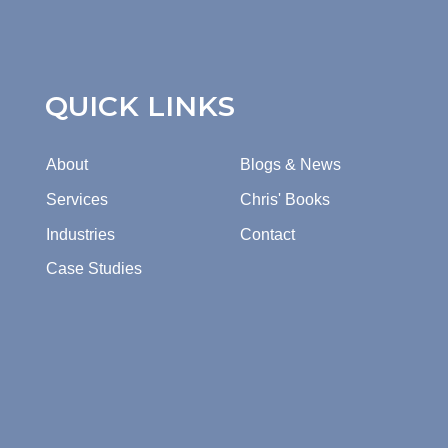
QUICK LINKS
About
Blogs & News
Services
Chris' Books
Industries
Contact
Case Studies