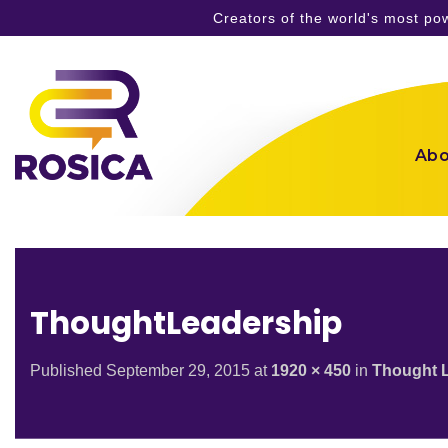
Creators of the world's most p
Skip
to
content
Abo
ThoughtLeadership
Published
September 29, 2015
at
1920 × 450
in
Thought 