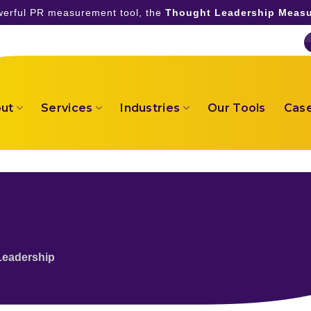
owerful PR measurement tool, the
Thought Leadership Measu
ut
Services
Industries
Our Tools
Case
Leadership