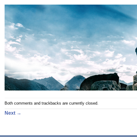
Both comments and trackbacks are currently closed.
Next
→