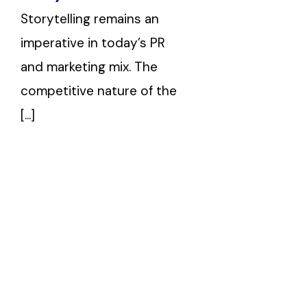
Storytelling remains an
imperative in today’s PR
and marketing mix. The
competitive nature of the
[...]