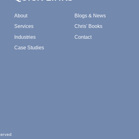
About
Blogs & News
Services
Chris' Books
Industries
Contact
Case Studies
served.