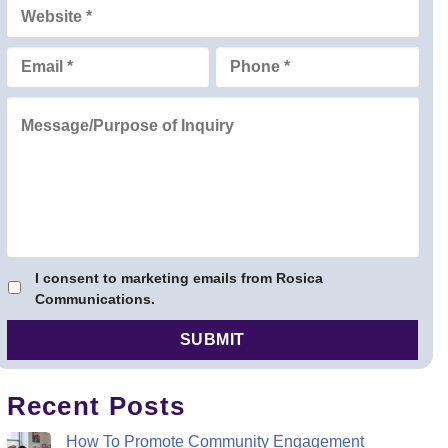
I consent to marketing emails from Rosica
Communications.
Recent Posts
How To Promote Community Engagement