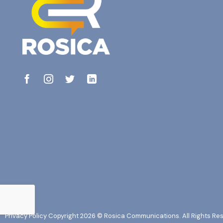
Privacy Policy
Copyright 2026 © Rosica Communications. All Rights Re