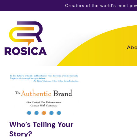
Creators of the world's most p
Skip
to
content
Abo
Who’s Telling Your
Story?