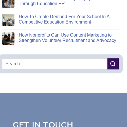
Through Education PR
How To Create Demand For Your School In A
Competitive Education Environment
How Nonprofits Can Use Content Marketing to
Strengthen Volunteer Recruitment and Advocacy
GET IN TOUCH