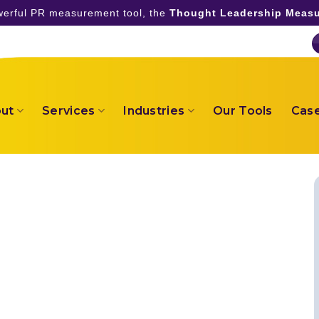
owerful PR measurement tool, the
Thought Leadership Measu
ut
Services
Industries
Our Tools
Case