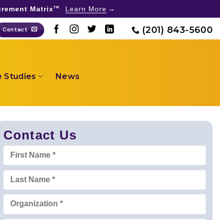
rement Matrix
Learn More
TM
(201) 843-5600
Contact
 Studies
News
Contact Us