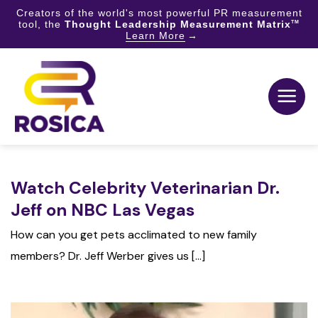
Creators of the world's most powerful PR measurement
tool, the
Thought Leadership Measurement Matrix
TM
Learn More
Skip
to
content
Watch Celebrity Veterinarian Dr.
Jeff on NBC Las Vegas
How can you get pets acclimated to new family
members? Dr. Jeff Werber gives us [...]