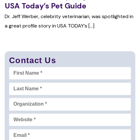
USA Today’s Pet Guide
Dr. Jeff Werber, celebrity veterinarian, was spotlighted in
a great profile story in USA TODAY‘s [...]
Contact Us