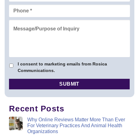
I consent to marketing emails from Rosica
Communications.
Recent Posts
Why Online Reviews Matter More Than Ever
For Veterinary Practices And Animal Health
Organizations