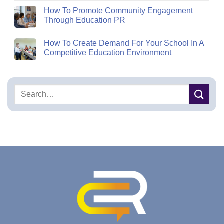
How To Promote Community Engagement
Through Education PR
How To Create Demand For Your School In A
Competitive Education Environment