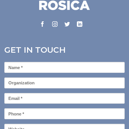
GET IN TOUCH
First
Name
*
Organization
Email
*
Phone
*
Your