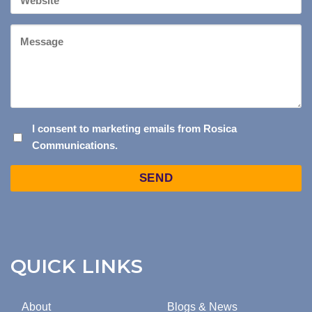
Website
Message
I
I consent to marketing emails from Rosica
Communications.
CONSENT
TO
Captcha
MARKETING
EMAILS
FROM
ROSICA
COMMUNICATIONS.
QUICK LINKS
About
Blogs & News