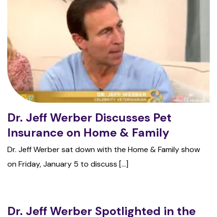
Dr. Jeff Werber Discusses Pet
Insurance on Home & Family
Dr. Jeff Werber sat down with the Home & Family show
on Friday, January 5 to discuss [...]
Dr. Jeff Werber Spotlighted in the