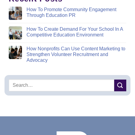
How To Promote Community Engagement
Through Education PR
How To Create Demand For Your School In A
Competitive Education Environment
How Nonprofits Can Use Content Marketing to
Strengthen Volunteer Recruitment and
Advocacy