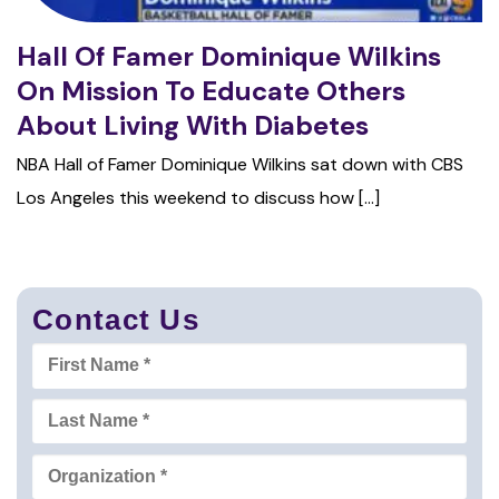
Hall Of Famer Dominique Wilkins
On Mission To Educate Others
About Living With Diabetes
NBA Hall of Famer Dominique Wilkins sat down with CBS
Los Angeles this weekend to discuss how [...]
Contact Us