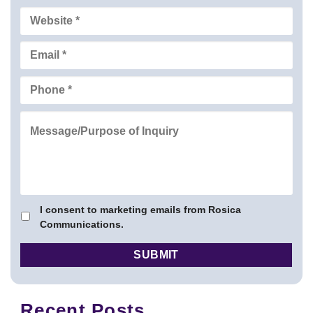
I consent to marketing emails from Rosica
Communications.
Recent Posts