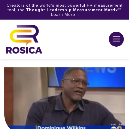
Creators of the world's most powerful PR measurement
tool, the
Thought Leadership Measurement Matrix
TM
Learn More
Skip
to
content