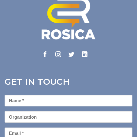
GET IN TOUCH
First
Name
*
Organization
Email