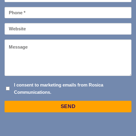
*
Phone
*
Your
Website
Message
I
I consent to marketing emails from Rosica
Communications.
CONSENT
TO
Captcha
MARKETING
EMAILS
FROM
ROSICA