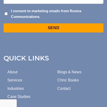
I
I consent to marketing emails from Rosica
Communications.
CONSENT
TO
Captcha
MARKETING
EMAILS
FROM
ROSICA
COMMUNICATIONS.
QUICK LINKS
About
Blogs & News
Services
Chris' Books
Industries
Contact
Case Studies