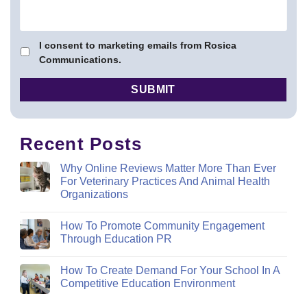
I consent to marketing emails from Rosica
Communications.
Recent Posts
Why Online Reviews Matter More Than Ever
For Veterinary Practices And Animal Health
Organizations
How To Promote Community Engagement
Through Education PR
How To Create Demand For Your School In A
Competitive Education Environment