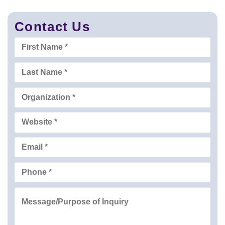
Contact Us