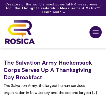
Creators of the world's most powerful PR measurement
tool, the
Thought Leadership Measurement Matrix
TM
Learn More
Skip
to
content
The Salvation Army Hackensack
Corps Serves Up A Thanksgiving
Day Breakfast
The Salvation Army, the largest human services
organization in New Jersey and the second largest [...]