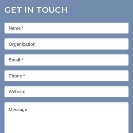
GET IN TOUCH
First
Name
*
Organization
Email
*
Phone
*
Your
Website
Message