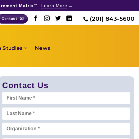
rement Matrix
Learn More
TM
(201) 843-5600
Contact
 Studies
News
Contact Us