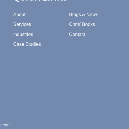
About
Blogs & News
Services
Chris' Books
Industries
Contact
Case Studies
served.