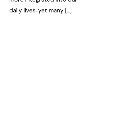
daily lives, yet many [...]