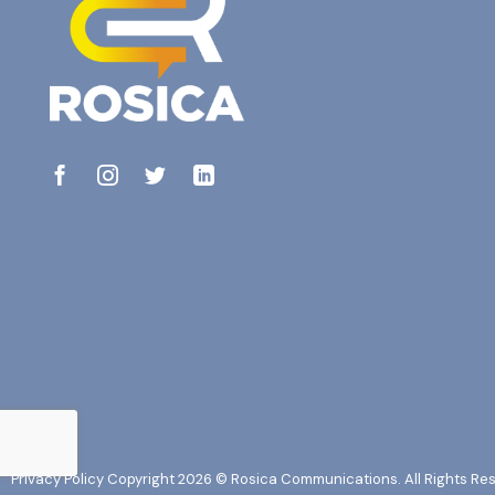
Privacy Policy
Copyright 2026 © Rosica Communications. All Rights Re