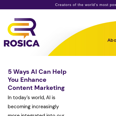
Creators of the world's most p
Skip
to
content
Abo
5 Ways AI Can Help
You Enhance
Content Marketing
In today’s world, AI is
becoming increasingly
more integrated into our