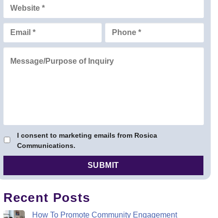
I consent to marketing emails from Rosica
Communications.
Recent Posts
How To Promote Community Engagement