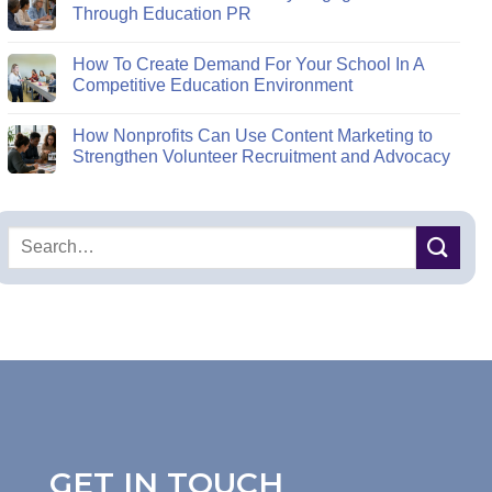
Through Education PR
How To Create Demand For Your School In A
Competitive Education Environment
How Nonprofits Can Use Content Marketing to
Strengthen Volunteer Recruitment and Advocacy
GET IN TOUCH