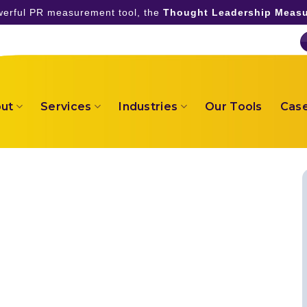
owerful PR measurement tool, the
Thought Leadership Measu
ut
Services
Industries
Our Tools
Case