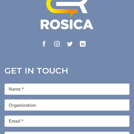
GET IN TOUCH
First
Name
*
Organization
Email
*