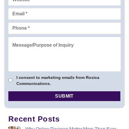
I consent to marketing emails from Rosica
Communications.
Recent Posts