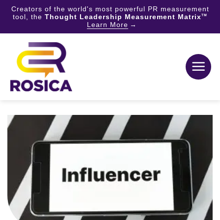
Creators of the world's most powerful PR measurement
tool, the
Thought Leadership Measurement Matrix
TM
Learn More
Skip
to
content