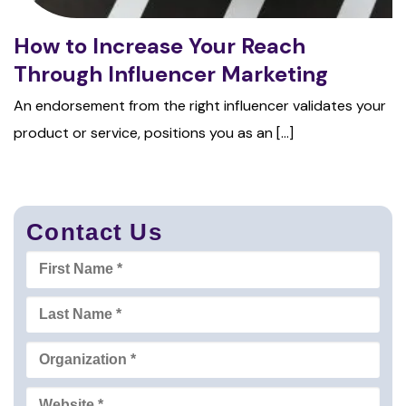
How to Increase Your Reach
Through Influencer Marketing
An endorsement from the right influencer validates your
product or service, positions you as an [...]
Contact Us