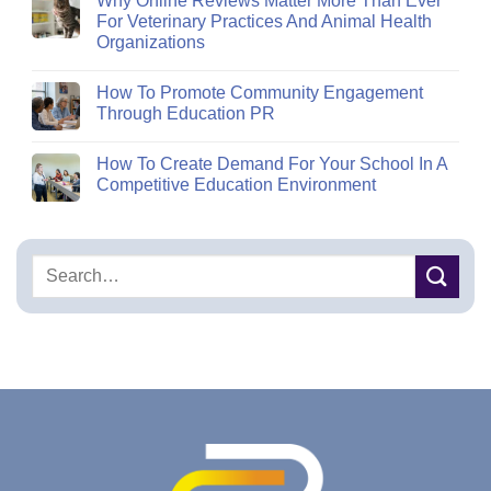
Why Online Reviews Matter More Than Ever
For Veterinary Practices And Animal Health
Organizations
How To Promote Community Engagement
Through Education PR
How To Create Demand For Your School In A
Competitive Education Environment