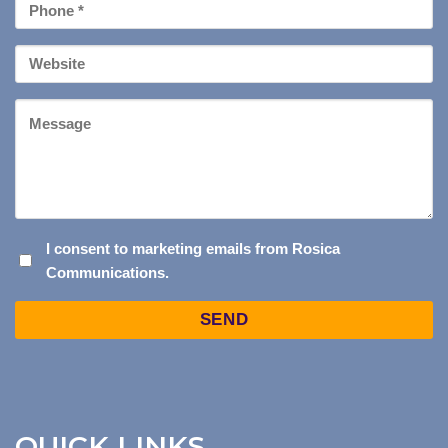
Phone
*
Your
Website
Message
I
I consent to marketing emails from Rosica
Communications.
CONSENT
TO
Captcha
MARKETING
EMAILS
FROM
ROSICA
COMMUNICATIONS.
QUICK LINKS